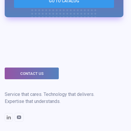
GO TO CATALOG
CONTACT US
Service that cares. Technology that delivers.
Expertise that understands.