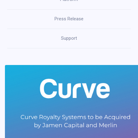
Press Release
Support