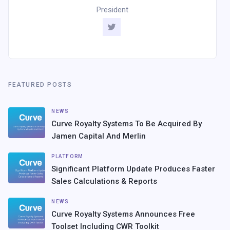
President
FEATURED POSTS
NEWS
Curve Royalty Systems To Be Acquired By
Jamen Capital And Merlin
PLATFORM
Significant Platform Update Produces Faster
Sales Calculations & Reports
NEWS
Curve Royalty Systems Announces Free
Toolset Including CWR Toolkit