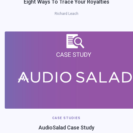
Eight Ways To Trace Your Royalties
Richard Leach
CASE STUDIES
AudioSalad Case Study