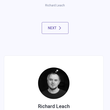
Richard Leach
NEXT
Richard Leach