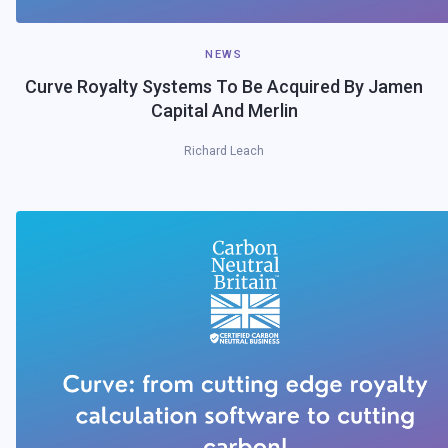
NEWS
Curve Royalty Systems To Be Acquired By Jamen
Capital And Merlin
Richard Leach