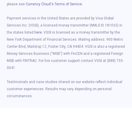
please see
Currency Cloud's Terms of Service
.
Payment services in the United States are provided by Visa Global
Services Inc. (VGSI), a licensed money transmitter (NMLS ID 181032) in
the states listed
here
. VGSI is licensed as a money transmitter by the
New York Department of Financial Services. Mailing address: 900 Metro
Center Blvd, Mailstop 1Z, Foster City, CA 94404. VGSI is also a registered
Money Services Business (“MSB”) with FinCEN and a registered Foreign
MSB with FINTRAC. For live customer support contact VGSI at (888) 733-
0041.
Testimonials and case studies shared on our website reflect individual
customer experiences. Results may vary depending on personal
circumstances.