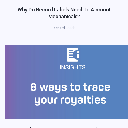
Why Do Record Labels Need To Account
Mechanicals?
Richard Leach