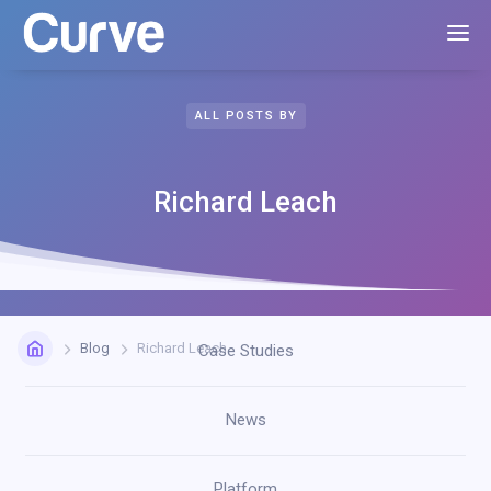
ALL POSTS BY
Richard Leach
Blog
Richard Leach
Case Studies
News
Platform