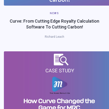
NEWS
Curve: From Cutting Edge Royalty Calculation
Software To Cutting Carbon!
Richard Leach