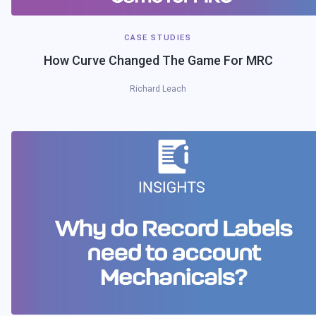
CASE STUDIES
How Curve Changed The Game For MRC
Richard Leach