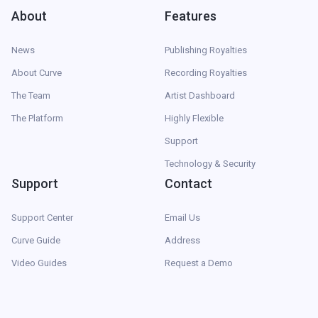
About
Features
News
Publishing Royalties
About Curve
Recording Royalties
The Team
Artist Dashboard
The Platform
Highly Flexible
Support
Technology & Security
Support
Contact
Support Center
Email Us
Curve Guide
Address
Video Guides
Request a Demo