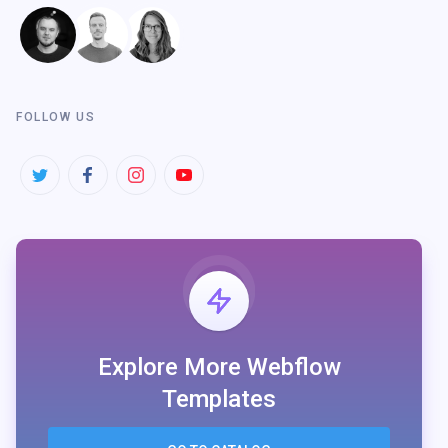
FOLLOW US
Explore More Webflow
Templates