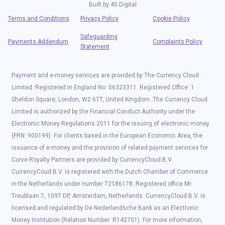
Built by
45 Digital
Terms and Conditions
Privacy Policy
Cookie Policy
Safeguarding
Payments Addendum
Complaints Policy
Statement
Payment and e-money services are provided by The Currency Cloud
Limited. Registered in England No. 06323311. Registered Office: 1
Sheldon Square, London, W2 6TT, United Kingdom. The Currency Cloud
Limited is authorized by the Financial Conduct Authority under the
Electronic Money Regulations 2011 for the issuing of electronic money
(FRN: 900199). For clients based in the European Economic Area, the
issuance of e-money and the provision of related payment services for
Curve Royalty Partners are provided by CurrencyCloud B.V.
CurrencyCoud B.V. is registered with the Dutch Chamber of Commerce
in the Netherlands under number 72186178. Registered office Mr.
Treublaan 7, 1097 DP, Amsterdam, Netherlands. CurrencyCloud B.V. is
licensed and regulated by De Nederlandsche Bank as an Electronic
Money Institution (Relation Number: R142701). For more information,