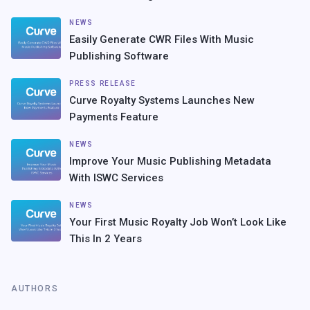
NEWS
Easily Generate CWR Files With Music
Publishing Software
PRESS RELEASE
Curve Royalty Systems Launches New
Payments Feature
NEWS
Improve Your Music Publishing Metadata
With ISWC Services
NEWS
Your First Music Royalty Job Won’t Look Like
This In 2 Years
AUTHORS