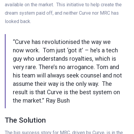
available on the market. This initiative to help create the
dream system paid off, and neither Curve nor MRC has
looked back.
“Curve has revolutionised the way we
now work. Tom just ‘got it’ – he’s a tech
guy who understands royalties, which is
very rare. There’s no arrogance. Tom and
his team will always seek counsel and not
assume their way is the only way. The
result is that Curve is the best system on
the market.” Ray Bush
The Solution
The big success story for MRC, driven by Curve, is in the