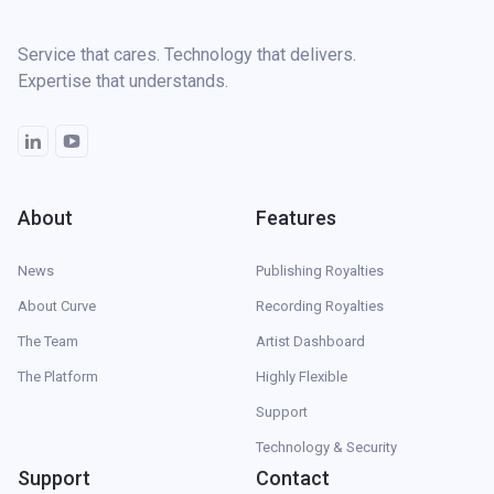
Service that cares. Technology that delivers.
Expertise that understands.
About
Features
News
Publishing Royalties
About Curve
Recording Royalties
The Team
Artist Dashboard
The Platform
Highly Flexible
Support
Technology & Security
Support
Contact