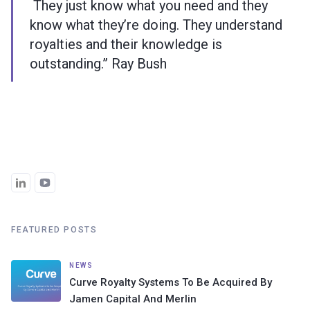
They just know what you need and they
know what they’re doing. They understand
royalties and their knowledge is
outstanding.” Ray Bush
FEATURED POSTS
NEWS
Curve Royalty Systems To Be Acquired By
Jamen Capital And Merlin