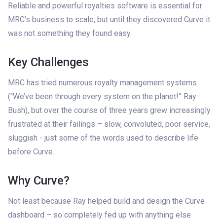
Reliable and powerful royalties software is essential for
MRC’s business to scale, but until they discovered Curve it
was not something they found easy.
Key Challenges
MRC has tried numerous royalty management systems
(“We’ve been through every system on the planet!” Ray
Bush), but over the course of three years grew increasingly
frustrated at their failings – slow, convoluted, poor service,
sluggish - just some of the words used to describe life
before Curve.
Why Curve?
Not least because Ray helped build and design the Curve
dashboard – so completely fed up with anything else