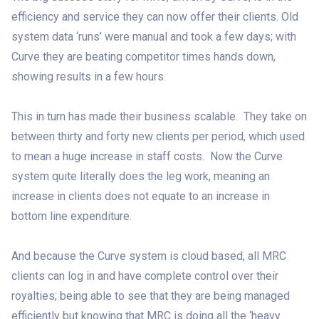
efficiency and service they can now offer their clients. Old
system data ‘runs’ were manual and took a few days; with
Curve they are beating competitor times hands down,
showing results in a few hours.
This in turn has made their business scalable. They take on
between thirty and forty new clients per period, which used
to mean a huge increase in staff costs. Now the Curve
system quite literally does the leg work, meaning an
increase in clients does not equate to an increase in
bottom line expenditure.
And because the Curve system is cloud based, all MRC
clients can log in and have complete control over their
royalties; being able to see that they are being managed
efficiently but knowing that MRC is doing all the ‘heavy