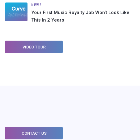
NEWS
Your First Music Royalty Job Won’t Look Like
This In 2 Years
VIDEO TOUR
CONTACT US