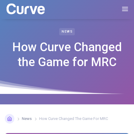
NEWS
How Curve Changed
the Game for MRC
News
How Curve Changed The Game For MRC