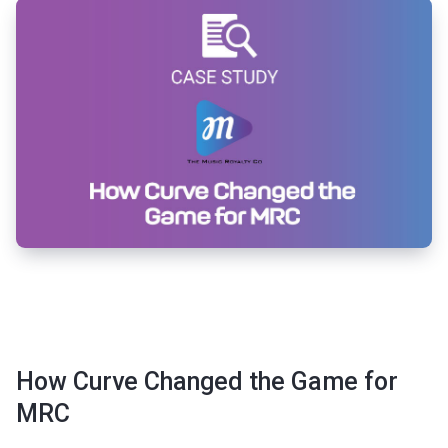
How Curve Changed the Game for
MRC