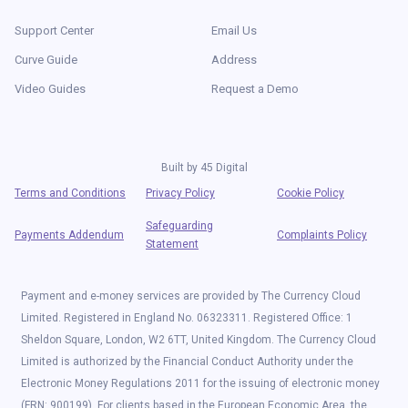
Support Center
Email Us
Curve Guide
Address
Video Guides
Request a Demo
Built by
45 Digital
Terms and Conditions
Privacy Policy
Cookie Policy
Safeguarding
Payments Addendum
Complaints Policy
Statement
Payment and e-money services are provided by The Currency Cloud
Limited. Registered in England No. 06323311. Registered Office: 1
Sheldon Square, London, W2 6TT, United Kingdom. The Currency Cloud
Limited is authorized by the Financial Conduct Authority under the
Electronic Money Regulations 2011 for the issuing of electronic money
(FRN: 900199). For clients based in the European Economic Area, the