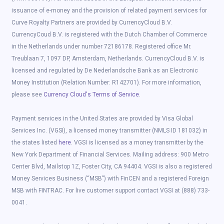
issuance of e-money and the provision of related payment services for
Curve Royalty Partners are provided by CurrencyCloud B.V.
CurrencyCoud B.V. is registered with the Dutch Chamber of Commerce
in the Netherlands under number 72186178. Registered office Mr.
Treublaan 7, 1097 DP, Amsterdam, Netherlands. CurrencyCloud B.V. is
licensed and regulated by De Nederlandsche Bank as an Electronic
Money Institution (Relation Number: R142701). For more information,
please see
Currency Cloud's Terms of Service
.
Payment services in the United States are provided by Visa Global
Services Inc. (VGSI), a licensed money transmitter (NMLS ID 181032) in
the states listed
here
. VGSI is licensed as a money transmitter by the
New York Department of Financial Services. Mailing address: 900 Metro
Center Blvd, Mailstop 1Z, Foster City, CA 94404. VGSI is also a registered
Money Services Business (“MSB”) with FinCEN and a registered Foreign
MSB with FINTRAC. For live customer support contact VGSI at (888) 733-
0041.