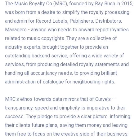
The Music Royalty Co (MRC), founded by Ray Bush in 2015,
was born from a desire to simplify the royalty processing
and admin for Record Labels, Publishers, Distributors,
Managers - anyone who needs to onward report royalties
related to music copyrights. They are a collective of
industry experts, brought together to provide an
outstanding backend service, offering a wide variety of
services, from producing detailed royalty statements and
handling all accountancy needs, to providing brilliant
administration of catalogue for neighbouring rights.
MRC’s ethos towards data mirrors that of Curve’s –
transparency, speed and simplicity is imperative to their
success. They pledge to provide a clear picture, informing
their clients future plans, saving them money and leaving
them free to focus on the creative side of their business.