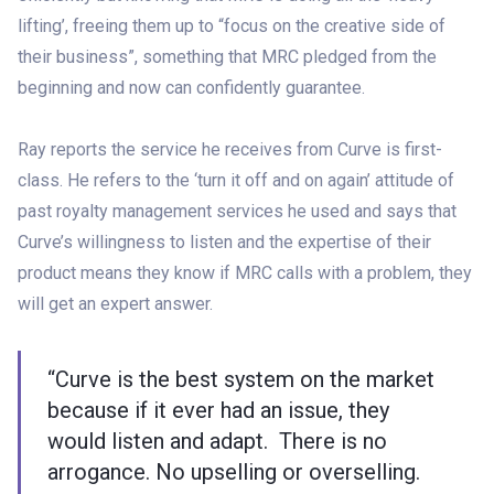
lifting’, freeing them up to “focus on the creative side of
their business”, something that MRC pledged from the
beginning and now can confidently guarantee.
Ray reports the service he receives from Curve is first-
class. He refers to the ‘turn it off and on again’ attitude of
past royalty management services he used and says that
Curve’s willingness to listen and the expertise of their
product means they know if MRC calls with a problem, they
will get an expert answer.
“Curve is the best system on the market
because if it ever had an issue, they
would listen and adapt. There is no
arrogance. No upselling or overselling.