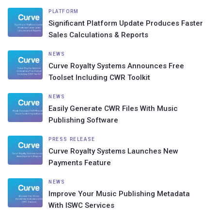
PLATFORM
Significant Platform Update Produces Faster
Sales Calculations & Reports
NEWS
Curve Royalty Systems Announces Free
Toolset Including CWR Toolkit
NEWS
Easily Generate CWR Files With Music
Publishing Software
PRESS RELEASE
Curve Royalty Systems Launches New
Payments Feature
NEWS
Improve Your Music Publishing Metadata
With ISWC Services