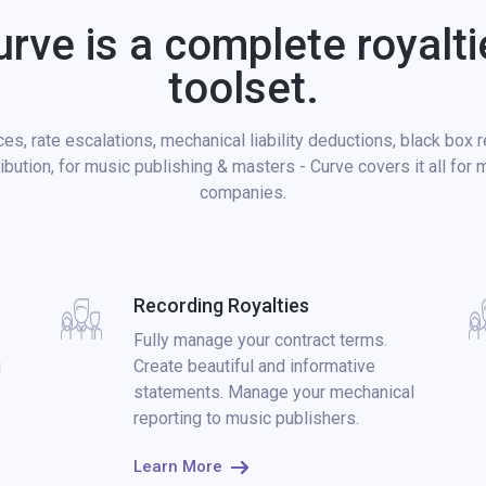
urve is a complete royalti
toolset.
es, rate escalations, mechanical liability deductions, black box 
ribution, for music publishing & masters - Curve covers it all for 
companies.
Recording Royalties
Fully manage your contract terms.
g
Create beautiful and informative
statements. Manage your mechanical
reporting to music publishers.
Learn More