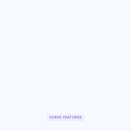
CURVE FEATURES