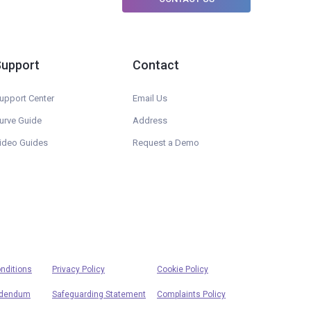
Support
Contact
upport Center
Email Us
urve Guide
Address
ideo Guides
Request a Demo
nditions
Privacy Policy
Cookie Policy
ddendum
Safeguarding Statement
Complaints Policy