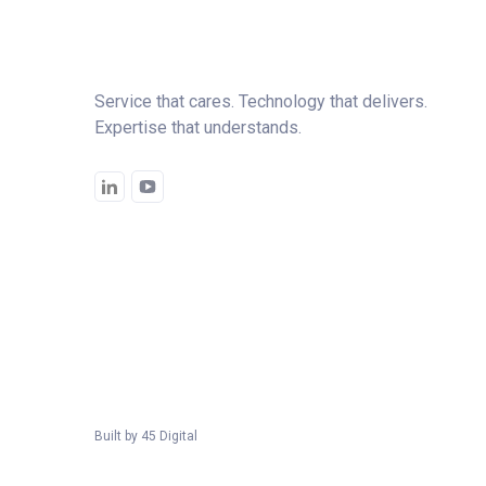
Service that cares. Technology that delivers.
Expertise that understands.
Built by
45 Digital