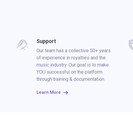
Support
Our team has a collective 50+ years
of experience in royalties and the
music industry. Our goal is to make
YOU successful on the platform
through training & documentation.
Learn More