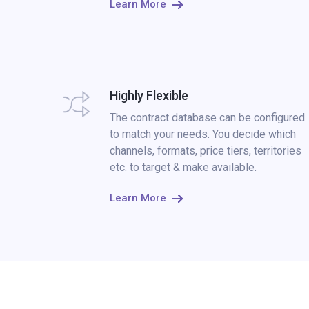
Learn More
Highly Flexible
The contract database can be configured
to match your needs. You decide which
channels, formats, price tiers, territories
etc. to target & make available.
Learn More