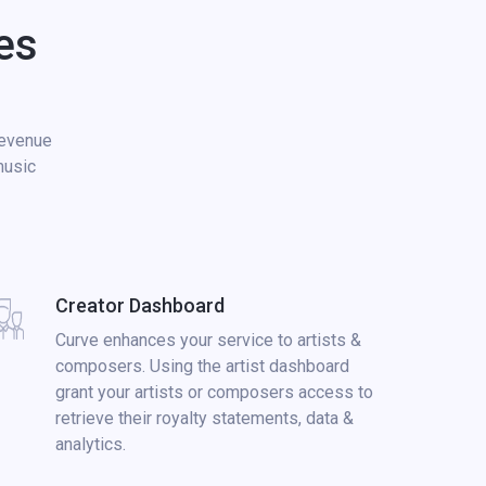
es
revenue
music
Creator Dashboard
Curve enhances your service to artists &
composers. Using the artist dashboard
grant your artists or composers access to
retrieve their royalty statements, data &
analytics.