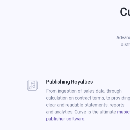
C
Advanc
dist
Publishing Royalties
From ingestion of sales data, through
calculation on contract terms, to providin
clear and readable statements, reports
and analytics. Curve is the ultimate
music
publisher software
.