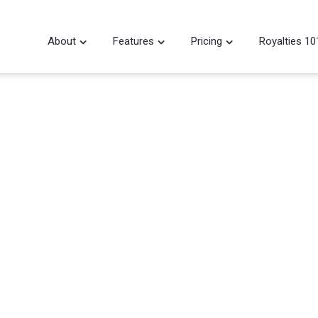
About
Features
Pricing
Royalties 10


