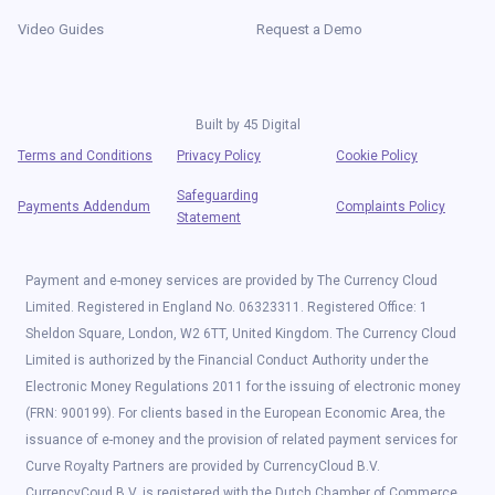
Video Guides
Request a Demo
Built by
45 Digital
Terms and Conditions
Privacy Policy
Cookie Policy
Safeguarding
Payments Addendum
Complaints Policy
Statement
Payment and e-money services are provided by The Currency Cloud
Limited. Registered in England No. 06323311. Registered Office: 1
Sheldon Square, London, W2 6TT, United Kingdom. The Currency Cloud
Limited is authorized by the Financial Conduct Authority under the
Electronic Money Regulations 2011 for the issuing of electronic money
(FRN: 900199). For clients based in the European Economic Area, the
issuance of e-money and the provision of related payment services for
Curve Royalty Partners are provided by CurrencyCloud B.V.
CurrencyCoud B.V. is registered with the Dutch Chamber of Commerce