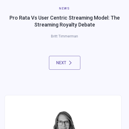
NEWS
Pro Rata Vs User Centric Streaming Model: The
Streaming Royalty Debate
Britt Timmerman
NEXT