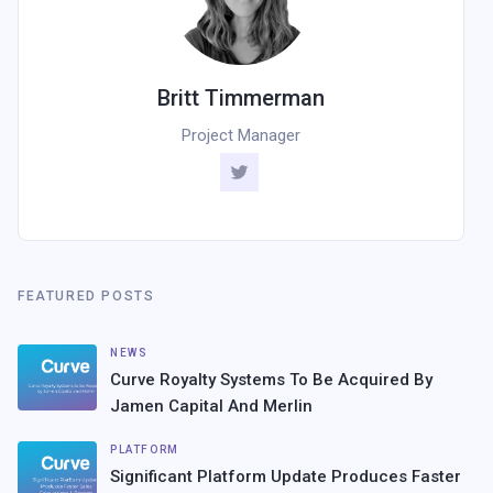
Britt Timmerman
Project Manager
FEATURED POSTS
NEWS
Curve Royalty Systems To Be Acquired By
Jamen Capital And Merlin
PLATFORM
Significant Platform Update Produces Faster