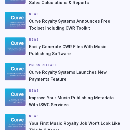
Sales Calculations & Reports
NEWS
Curve Royalty Systems Announces Free
Toolset Including CWR Toolkit
NEWS
Easily Generate CWR Files With Music
Publishing Software
PRESS RELEASE
Curve Royalty Systems Launches New
Payments Feature
NEWS
Improve Your Music Publishing Metadata
With ISWC Services
NEWS
Your First Music Royalty Job Won’t Look Like