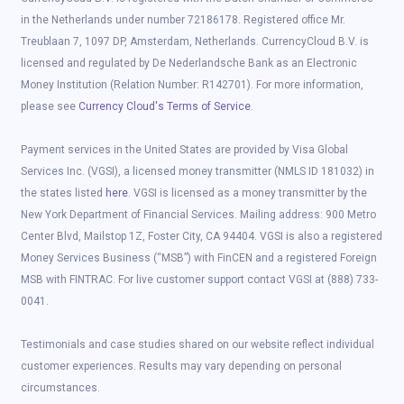
in the Netherlands under number 72186178. Registered office Mr.
Treublaan 7, 1097 DP, Amsterdam, Netherlands. CurrencyCloud B.V. is
licensed and regulated by De Nederlandsche Bank as an Electronic
Money Institution (Relation Number: R142701). For more information,
please see
Currency Cloud's Terms of Service
.
Payment services in the United States are provided by Visa Global
Services Inc. (VGSI), a licensed money transmitter (NMLS ID 181032) in
the states listed
here
. VGSI is licensed as a money transmitter by the
New York Department of Financial Services. Mailing address: 900 Metro
Center Blvd, Mailstop 1Z, Foster City, CA 94404. VGSI is also a registered
Money Services Business (“MSB”) with FinCEN and a registered Foreign
MSB with FINTRAC. For live customer support contact VGSI at (888) 733-
0041.
Testimonials and case studies shared on our website reflect individual
customer experiences. Results may vary depending on personal
circumstances.