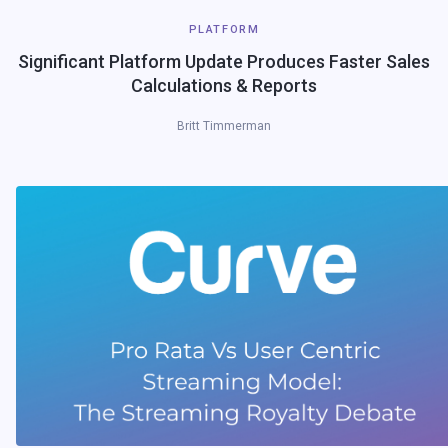
PLATFORM
Significant Platform Update Produces Faster Sales
Calculations & Reports
Britt Timmerman