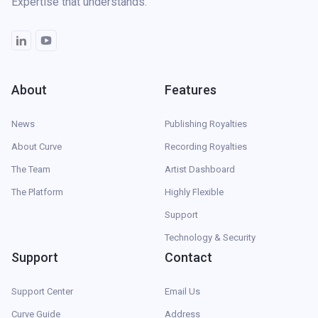
Expertise that understands.
About
Features
News
Publishing Royalties
About Curve
Recording Royalties
The Team
Artist Dashboard
The Platform
Highly Flexible
Support
Technology & Security
Support
Contact
Support Center
Email Us
Curve Guide
Address