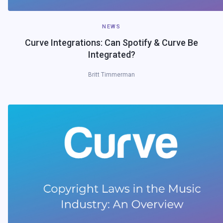
NEWS
Curve Integrations: Can Spotify & Curve Be
Integrated?
Britt Timmerman