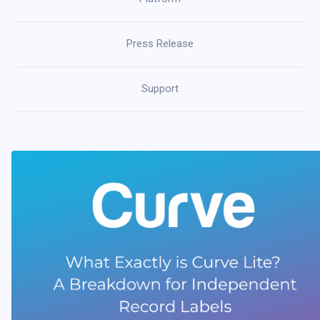
Press Release
Support