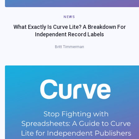
NEWS
What Exactly Is Curve Lite? A Breakdown For
Independent Record Labels
Britt Timmerman