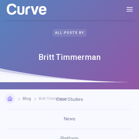
ALL POSTS BY
Britt Timmerman
Blog
Britt Timmerman
Case Studies
News
Platform