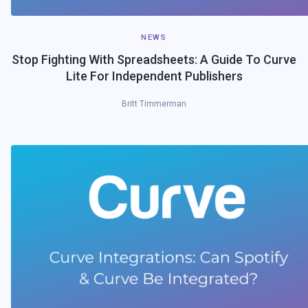
NEWS
Stop Fighting With Spreadsheets: A Guide To Curve
Lite For Independent Publishers
Britt Timmerman