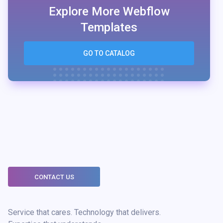
Explore More Webflow
Templates
GO TO CATALOG
CONTACT US
Service that cares. Technology that delivers.