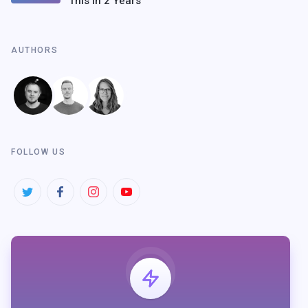
This In 2 Years
AUTHORS
FOLLOW US