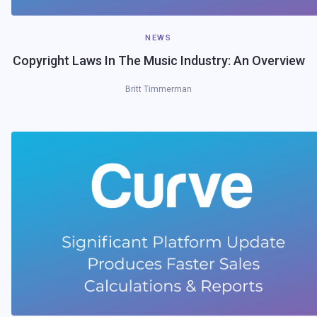
NEWS
Copyright Laws In The Music Industry: An Overview
Britt Timmerman