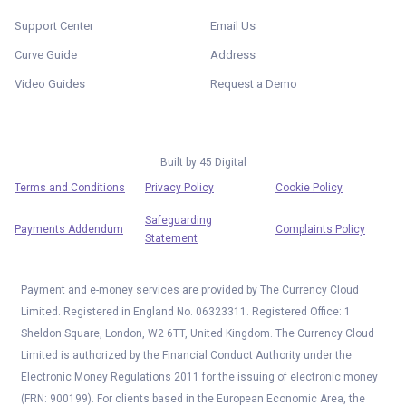
Support Center
Email Us
Curve Guide
Address
Video Guides
Request a Demo
Built by
45 Digital
Terms and Conditions
Privacy Policy
Cookie Policy
Safeguarding
Payments Addendum
Complaints Policy
Statement
Payment and e-money services are provided by The Currency Cloud
Limited. Registered in England No. 06323311. Registered Office: 1
Sheldon Square, London, W2 6TT, United Kingdom. The Currency Cloud
Limited is authorized by the Financial Conduct Authority under the
Electronic Money Regulations 2011 for the issuing of electronic money
(FRN: 900199). For clients based in the European Economic Area, the