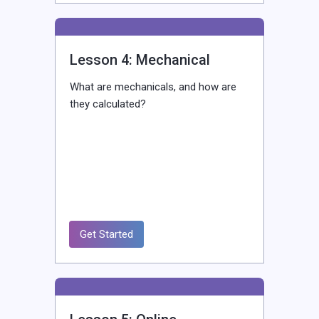
Lesson 4: Mechanical
What are mechanicals, and how are
they calculated?
Get Started