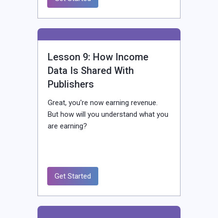
Lesson 9: How Income
Data Is Shared With
Publishers
Great, you're now earning revenue.
But how will you understand what you
are earning?
Get Started