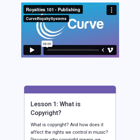
Lesson 1: What is
Copyright?
What is copyright? And how does it
affect the rights we control in music?
Discover why copyright means we