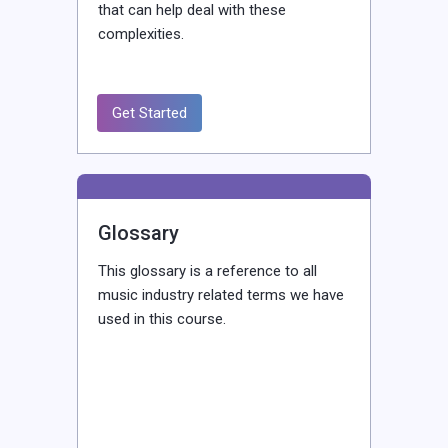
that can help deal with these
complexities.
Get Started
Glossary
This glossary is a reference to all
music industry related terms we have
used in this course.