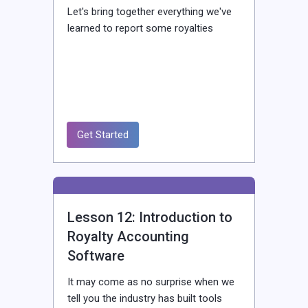
Let's bring together everything we've
learned to report some royalties
Get Started
Lesson 12: Introduction to
Royalty Accounting
Software
It may come as no surprise when we
tell you the industry has built tools