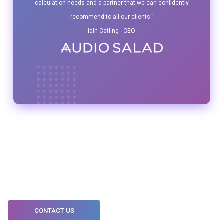
calculation needs and a partner that we can confidently
recommend to all our clients.”
Iain Catling - CEO
CONTACT US