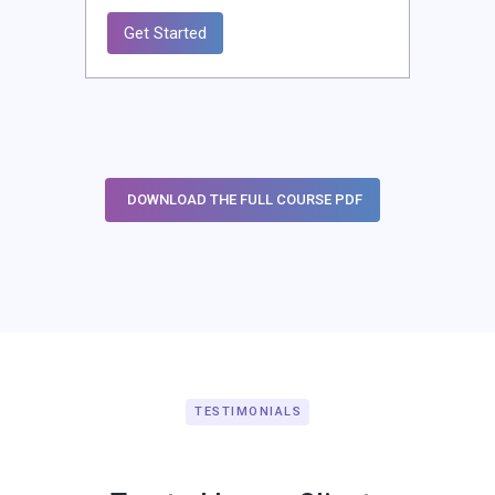
Get Started
DOWNLOAD THE FULL COURSE PDF
TESTIMONIALS