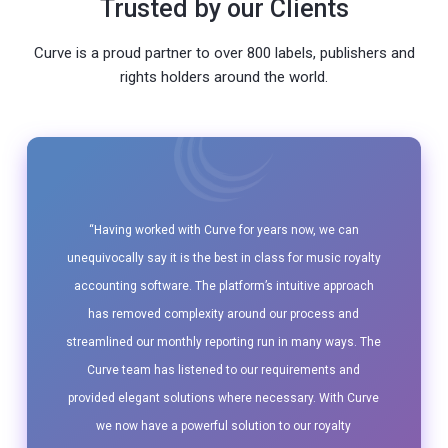
Trusted by our Clients
Curve is a proud partner to over 800 labels, publishers and
rights holders around the world.
“Having worked with Curve for years now, we can
unequivocally say it is the best in class for music royalty
accounting software. The platform’s intuitive approach
has removed complexity around our process and
streamlined our monthly reporting run in many ways. The
Curve team has listened to our requirements and
provided elegant solutions where necessary. With Curve
we now have a powerful solution to our royalty