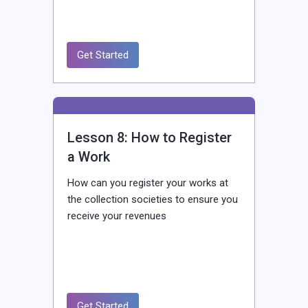
Get Started
Lesson 8: How to Register
a Work
How can you register your works at
the collection societies to ensure you
receive your revenues
Get Started