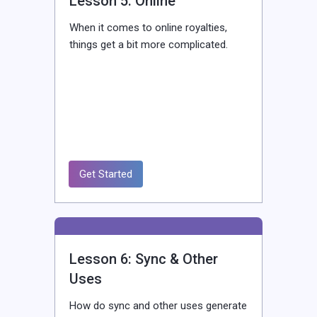
Lesson 5: Online
When it comes to online royalties,
things get a bit more complicated.
Get Started
Lesson 6: Sync & Other
Uses
How do sync and other uses generate