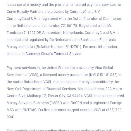
issuance of e-money and the provision of related payment services for
Curve Royalty Partners are provided by CurrencyCloud B.V.
CurrencyCoud B.V. is registered with the Dutch Chamber of Commerce
in the Netherlands under number 72186178. Registered office Mr.
Treublaan 7, 1097 DP, Amsterdam, Netherlands. CurrencyCloud B.V. is
licensed and regulated by De Nederlandsche Bank as an Electronic
Money Institution (Relation Number: R142701). For more information,
please see
Currency Cloud's Terms of Service
.
Payment services in the United States are provided by Visa Global
Services Inc. (VGSI), a licensed money transmitter (NMLS ID 181032) in
the states listed
here
. VGSI is licensed as a money transmitter by the
New York Department of Financial Services. Mailing address: 900 Metro
Center Blvd, Mailstop 1Z, Foster City, CA 94404. VGSI is also a registered
Money Services Business (“MSB”) with FinCEN and a registered Foreign
MSB with FINTRAC. For live customer support contact VGSI at (888) 733-
0041.