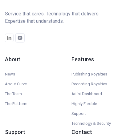
Service that cares. Technology that delivers.
Expertise that understands.
About
Features
News
Publishing Royalties
About Curve
Recording Royalties
The Team
Artist Dashboard
The Platform
Highly Flexible
Support
Technology & Security
Support
Contact