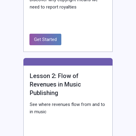
need to report royalties
Get Started
Lesson 2: Flow of
Revenues in Music
Publishing
See where revenues flow from and to
in music