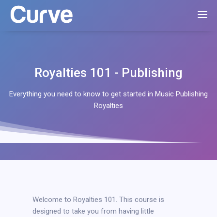
Royalties 101 - Publishing
Everything you need to know to get started in Music Publishing
Royalties
Welcome to Royalties 101. This course is
designed to take you from having little