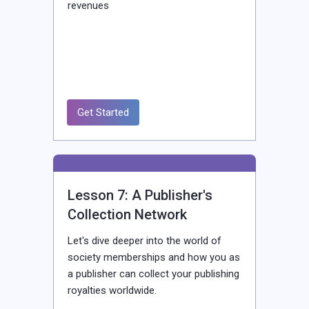
revenues
Get Started
Lesson 7: A Publisher's
Collection Network
Let's dive deeper into the world of
society memberships and how you as
a publisher can collect your publishing
royalties worldwide.