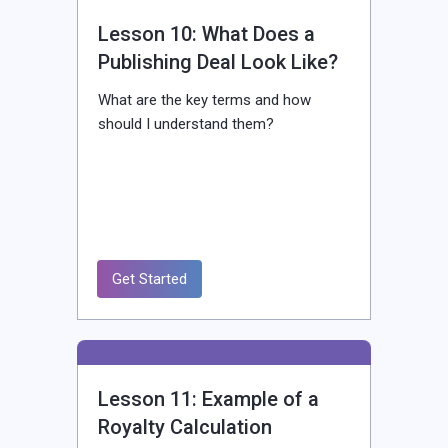
Lesson 10: What Does a
Publishing Deal Look Like?
What are the key terms and how
should I understand them?
Get Started
Lesson 11: Example of a
Royalty Calculation