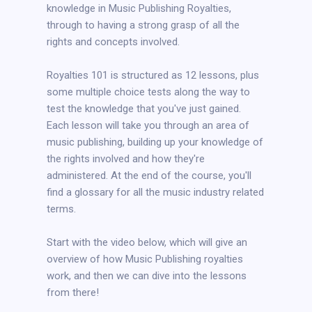
knowledge in Music Publishing Royalties,
through to having a strong grasp of all the
rights and concepts involved.
Royalties 101 is structured as 12 lessons, plus
some multiple choice tests along the way to
test the knowledge that you've just gained.
Each lesson will take you through an area of
music publishing, building up your knowledge of
the rights involved and how they're
administered. At the end of the course, you'll
find a glossary for all the music industry related
terms.
Start with the video below, which will give an
overview of how Music Publishing royalties
work, and then we can dive into the lessons
from there!