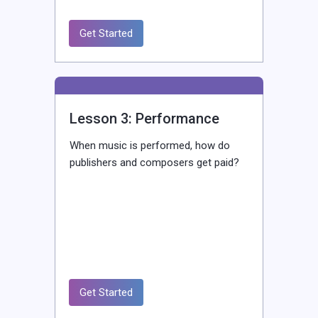
Get Started
Lesson 3: Performance
When music is performed, how do
publishers and composers get paid?
Get Started