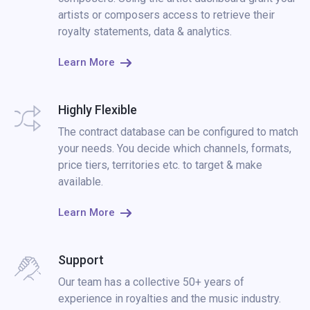
artists or composers access to retrieve their
royalty statements, data & analytics.
Learn More
Highly Flexible
The contract database can be configured to match
your needs. You decide which channels, formats,
price tiers, territories etc. to target & make
available.
Learn More
Support
Our team has a collective 50+ years of
experience in royalties and the music industry.