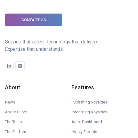
CONTACT US
Service that cares. Technology that delivers.
Expertise that understands.
About
Features
News
Publishing Royalties
About Curve
Recording Royalties
The Team
Artist Dashboard
The Platform
Highly Flexible