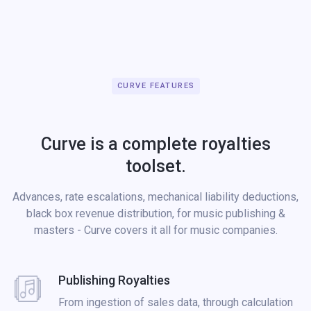
CURVE FEATURES
Curve is a complete royalties
toolset.
Advances, rate escalations, mechanical liability deductions,
black box revenue distribution, for music publishing &
masters - Curve covers it all for music companies.
Publishing Royalties
From ingestion of sales data, through calculation