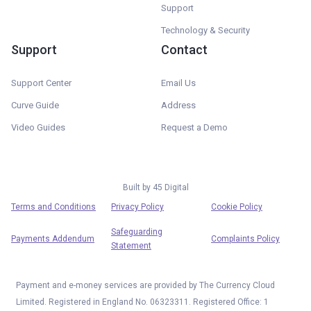
Support
Technology & Security
Support
Contact
Support Center
Email Us
Curve Guide
Address
Video Guides
Request a Demo
Built by
45 Digital
Terms and Conditions
Privacy Policy
Cookie Policy
Safeguarding
Payments Addendum
Complaints Policy
Statement
Payment and e-money services are provided by The Currency Cloud
Limited. Registered in England No. 06323311. Registered Office: 1