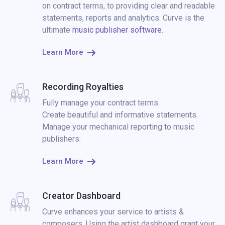
on contract terms, to providing clear and readable
statements, reports and analytics. Curve is the
ultimate
music publisher software
.
Learn More
Recording Royalties
Fully manage your contract terms.
Create beautiful and informative statements.
Manage your mechanical reporting to music
publishers.
Learn More
Creator Dashboard
Curve enhances your service to artists &
composers. Using the artist dashboard grant your