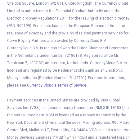
Sheldon Square, London, W2 6TT, United Kingdom. The Currency Cloud
Limited is authorized by the Financial Conduct Authority under the
Electronic Money Regulations 2011 for the issuing of electronic money
(FRN: 900199). For clients based in the European Economic Area, the
issuance of e-money and the provision of related payment services for
Curve Royalty Partners are provided by CurrencyCloud B.V.
CurrencyCoud B.V. is registered with the Dutch Chamber of Commerce
in the Netherlands under number 72186178. Registered office Mr.
Treublaan 7, 1097 DP, Amsterdam, Netherlands. CurrencyCloud B.V. is
licensed and regulated by De Nederlandsche Bank as an Electronic
Money Institution (Relation Number: R142701). For more information,
please see
Currency Cloud's Terms of Service
.
Payment services in the United States are provided by Visa Global
Services Inc. (VGSI), a licensed money transmitter (NMLS ID 181032) in
the states listed
here
. VGSI is licensed as a money transmitter by the
New York Department of Financial Services. Mailing address: 900 Metro
Center Blvd, Mailstop 1Z, Foster City, CA 94404. VGSI is also a registered
Money Services Business (“MSB”) with FinCEN and a registered Foreign