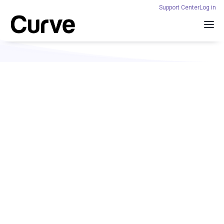
Support Center
Log in