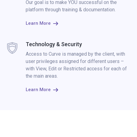
Our goal is to make YOU successful on the
platform through training & documentation.
Learn More
Technology & Security
Access to Curve is managed by the client, with
user privileges assigned for different users –
with View, Edit or Restricted access for each of
the main areas.
Learn More