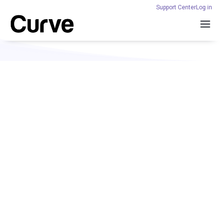
Support Center
Log in