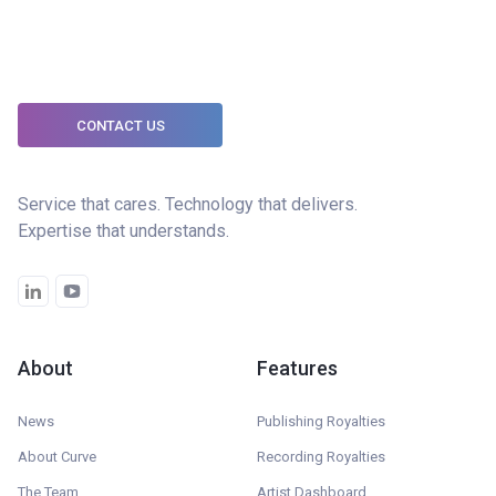
CONTACT US
Service that cares. Technology that delivers.
Expertise that understands.
About
Features
News
Publishing Royalties
About Curve
Recording Royalties
The Team
Artist Dashboard