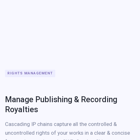
RIGHTS MANAGEMENT
Manage Publishing & Recording
Royalties
Cascading IP chains capture all the controlled &
uncontrolled rights of your works in a clear & concise