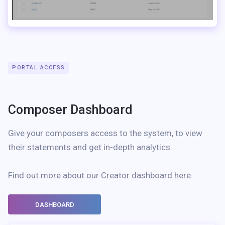
PORTAL ACCESS
Composer Dashboard
Give your composers access to the system, to view
their statements and get in-depth analytics.
Find out more about our Creator dashboard here:
DASHBOARD