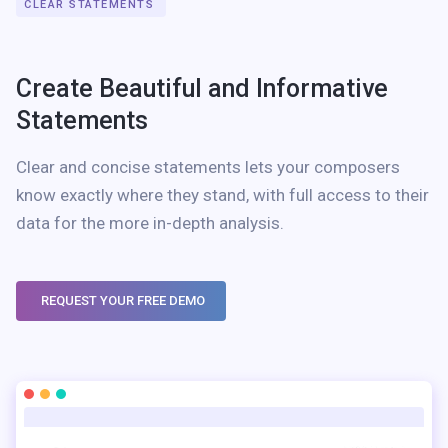
CLEAR STATEMENTS
Create Beautiful and Informative
Statements
Clear and concise statements lets your composers
know exactly where they stand, with full access to their
data for the more in-depth analysis.
REQUEST YOUR FREE DEMO