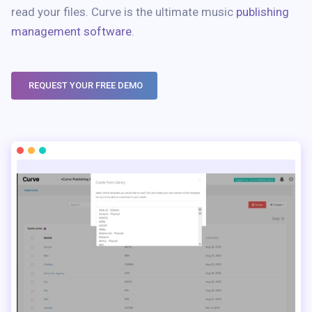
read your files. Curve is the ultimate music
publishing
management software
.
REQUEST YOUR FREE DEMO