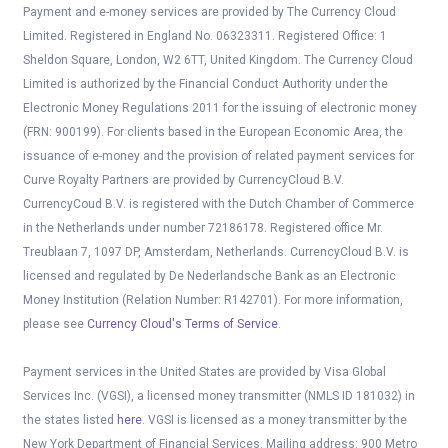
Payment and e-money services are provided by The Currency Cloud
Limited. Registered in England No. 06323311. Registered Office: 1
Sheldon Square, London, W2 6TT, United Kingdom. The Currency Cloud
Limited is authorized by the Financial Conduct Authority under the
Electronic Money Regulations 2011 for the issuing of electronic money
(FRN: 900199). For clients based in the European Economic Area, the
issuance of e-money and the provision of related payment services for
Curve Royalty Partners are provided by CurrencyCloud B.V.
CurrencyCoud B.V. is registered with the Dutch Chamber of Commerce
in the Netherlands under number 72186178. Registered office Mr.
Treublaan 7, 1097 DP, Amsterdam, Netherlands. CurrencyCloud B.V. is
licensed and regulated by De Nederlandsche Bank as an Electronic
Money Institution (Relation Number: R142701). For more information,
please see
Currency Cloud's Terms of Service
.
Payment services in the United States are provided by Visa Global
Services Inc. (VGSI), a licensed money transmitter (NMLS ID 181032) in
the states listed
here
. VGSI is licensed as a money transmitter by the
New York Department of Financial Services. Mailing address: 900 Metro