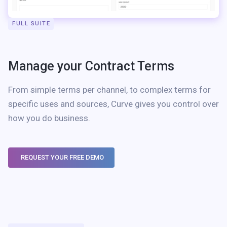
FULL SUITE
Manage your Contract Terms
From simple terms per channel, to complex terms for
specific uses and sources, Curve gives you control over
how you do business.
REQUEST YOUR FREE DEMO