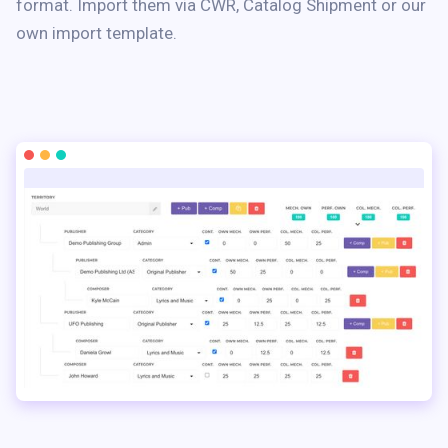
format. Import them via CWR, Catalog Shipment or our
own import template.