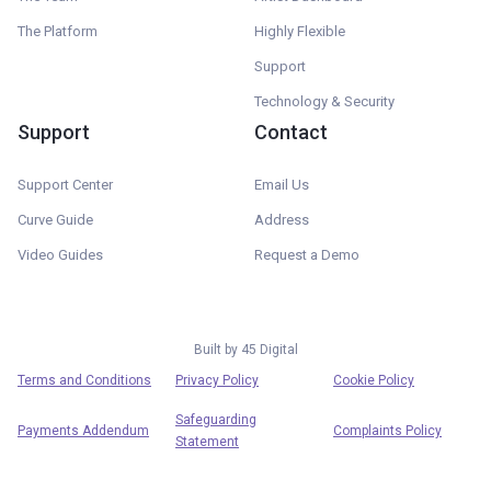
The Platform
Highly Flexible
Support
Technology & Security
Support
Contact
Support Center
Email Us
Curve Guide
Address
Video Guides
Request a Demo
Built by
45 Digital
Terms and Conditions
Privacy Policy
Cookie Policy
Safeguarding
Payments Addendum
Complaints Policy
Statement