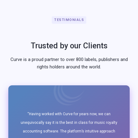
TESTIMONIALS
Trusted by our Clients
Curve is a proud partner to over 800 labels, publishers and
rights holders around the world.
“Having worked with Curve for years now, we can
unequivocally say it is the best in class for music royalty
accounting software. The platform’s intuitive approach