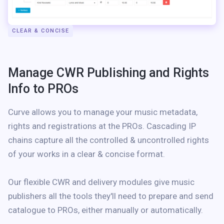
CLEAR & CONCISE
Manage CWR Publishing and Rights
Info to PROs
Curve allows you to manage your music metadata,
rights and registrations at the PROs. Cascading IP
chains capture all the controlled & uncontrolled rights
of your works in a clear & concise format.
Our flexible CWR and delivery modules give music
publishers all the tools they'll need to prepare and send
catalogue to PROs, either manually or automatically.