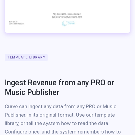
TEMPLATE LIBRARY
Ingest Revenue from any PRO or
Music Publisher
Curve can ingest any data from any PRO or Music
Publisher, in its original format. Use our template
library, or tell the system how to read the data.
Configure once, and the system remembers how to