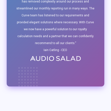
has removed complexity around our process and
streamlined our monthly reporting run in many ways. The
Curve team has listened to our requirements and
provided elegant solutions where necessary. With Curve
we now have a powerful solution to our royalty
calculation needs and a partner that we can confidently
recommend to all our clients.”
Iain Catling - CEO