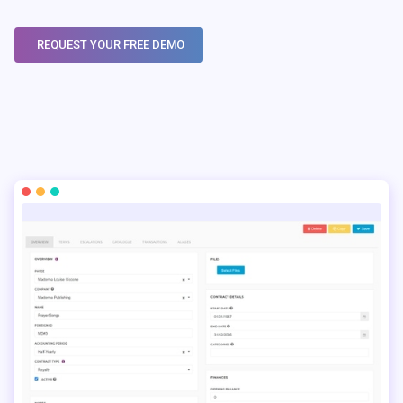
REQUEST YOUR FREE DEMO