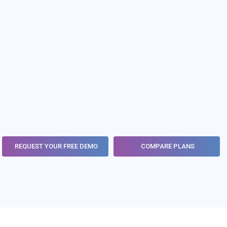
Learn More
REQUEST YOUR FREE DEMO
COMPARE PLANS