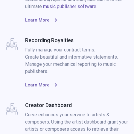
ultimate
music publisher software
.
Learn More
Recording Royalties
Fully manage your contract terms.
Create beautiful and informative statements.
Manage your mechanical reporting to music
publishers.
Learn More
Creator Dashboard
Curve enhances your service to artists &
composers. Using the artist dashboard grant your
artists or composers access to retrieve their