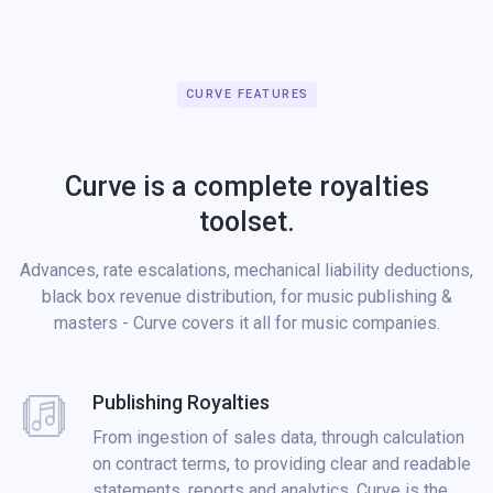
CURVE FEATURES
Curve is a complete royalties
toolset.
Advances, rate escalations, mechanical liability deductions,
black box revenue distribution, for music publishing &
masters - Curve covers it all for music companies.
Publishing Royalties
From ingestion of sales data, through calculation
on contract terms, to providing clear and readable
statements, reports and analytics. Curve is the