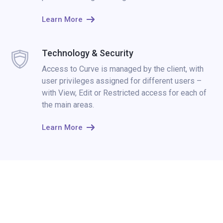
Learn More
Technology & Security
Access to Curve is managed by the client, with
user privileges assigned for different users –
with View, Edit or Restricted access for each of
the main areas.
Learn More