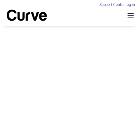
Support Center
Log in