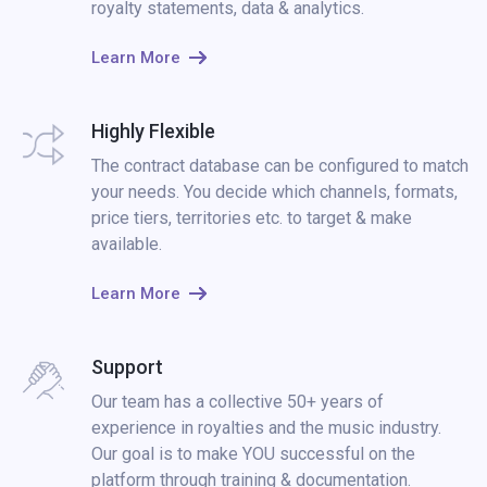
royalty statements, data & analytics.
Learn More
Highly Flexible
The contract database can be configured to match
your needs. You decide which channels, formats,
price tiers, territories etc. to target & make
available.
Learn More
Support
Our team has a collective 50+ years of
experience in royalties and the music industry.
Our goal is to make YOU successful on the
platform through training & documentation.