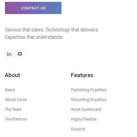
CONTACT US
Service that cares. Technology that delivers.
Expertise that understands.
About
Features
News
Publishing Royalties
About Curve
Recording Royalties
The Team
Artist Dashboard
The Platform
Highly Flexible
Support