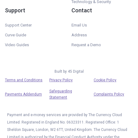
Technology & Security
Support
Contact
Support Center
Email Us
Curve Guide
Address
Video Guides
Request a Demo
Built by
45 Digital
Terms and Conditions
Privacy Policy
Cookie Policy
Safeguarding
Payments Addendum
Complaints Policy
Statement
Payment and e-money services are provided by The Currency Cloud
Limited. Registered in England No. 06323311. Registered Office: 1
Sheldon Square, London, W2 6TT, United Kingdom. The Currency Cloud
Limited is authorized by the Financial Conduct Authority under the