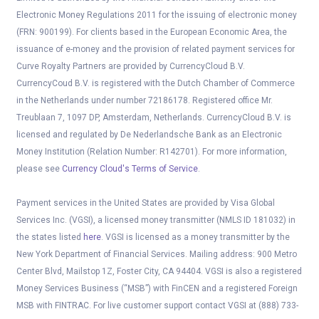
Electronic Money Regulations 2011 for the issuing of electronic money
(FRN: 900199). For clients based in the European Economic Area, the
issuance of e-money and the provision of related payment services for
Curve Royalty Partners are provided by CurrencyCloud B.V.
CurrencyCoud B.V. is registered with the Dutch Chamber of Commerce
in the Netherlands under number 72186178. Registered office Mr.
Treublaan 7, 1097 DP, Amsterdam, Netherlands. CurrencyCloud B.V. is
licensed and regulated by De Nederlandsche Bank as an Electronic
Money Institution (Relation Number: R142701). For more information,
please see
Currency Cloud's Terms of Service
.
Payment services in the United States are provided by Visa Global
Services Inc. (VGSI), a licensed money transmitter (NMLS ID 181032) in
the states listed
here
. VGSI is licensed as a money transmitter by the
New York Department of Financial Services. Mailing address: 900 Metro
Center Blvd, Mailstop 1Z, Foster City, CA 94404. VGSI is also a registered
Money Services Business (“MSB”) with FinCEN and a registered Foreign
MSB with FINTRAC. For live customer support contact VGSI at (888) 733-