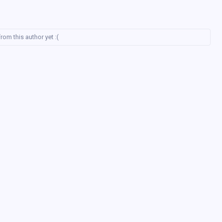
rom this author yet :(