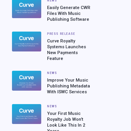
NEWS
Easily Generate CWR
Files With Music
Publishing Software
PRESS RELEASE
Curve Royalty
Systems Launches
New Payments
Feature
NEWS
Improve Your Music
Publishing Metadata
With ISWC Services
NEWS
Your First Music
Royalty Job Won’t
Look Like This In 2