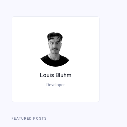
Louis Bluhm
Developer
FEATURED POSTS