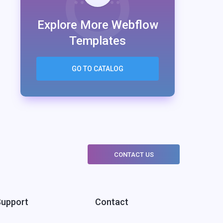
Explore More Webflow
Templates
GO TO CATALOG
CONTACT US
Support
Contact