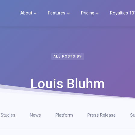
About
Features
Pricing
Royalties 10



ALL POSTS BY
Louis Bluhm
 Studies
News
Platform
Press Release
Su