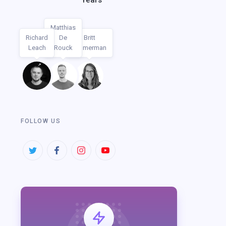
Years
Matthias
Richard
De
Britt
AUTHORS
Leach
Rouck
Timmerman
FOLLOW US