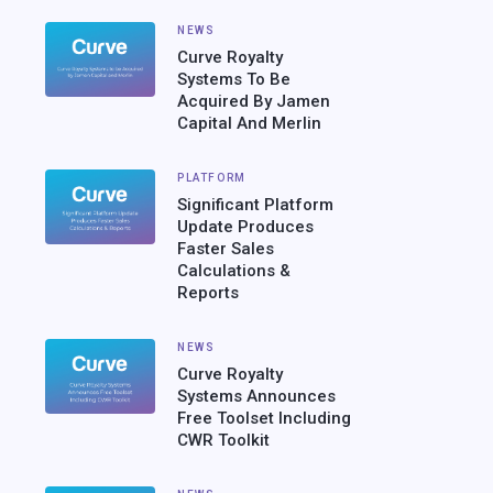
NEWS
Curve Royalty
Systems To Be
Acquired By Jamen
Capital And Merlin
PLATFORM
Significant Platform
Update Produces
Faster Sales
Calculations &
Reports
NEWS
Curve Royalty
Systems Announces
Free Toolset Including
CWR Toolkit