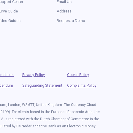
upport Center
Email Us
urve Guide
Address
ideo Guides
Request a Demo
nditions
Privacy Policy
Cookie Policy
ddendum
Safeguarding Statement
Complaints Policy
quare, London, W2 6TT, United Kingdom. The Currency Cloud
00199). For clients based in the European Economic Area, the
.V. is registered with the Dutch Chamber of Commerce in the
egulated by De Nederlandsche Bank as an Electronic Money