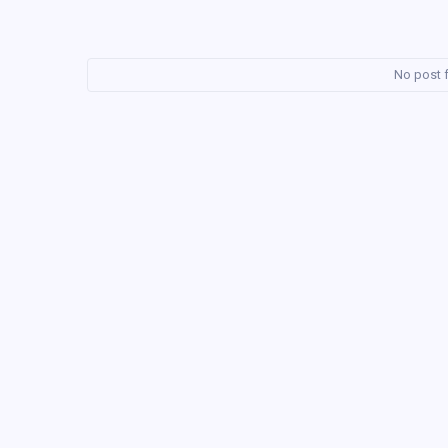
No post f