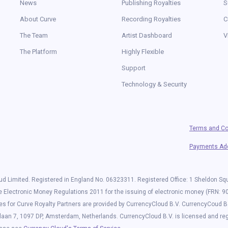
News
Publishing Royalties
S
About Curve
Recording Royalties
C
The Team
Artist Dashboard
V
The Platform
Highly Flexible
Support
Technology & Security
Terms and Co
Payments A
d Limited. Registered in England No. 06323311. Registered Office: 1 Sheldon S
he Electronic Money Regulations 2011 for the issuing of electronic money (FRN: 9
es for Curve Royalty Partners are provided by CurrencyCloud B.V. CurrencyCoud B
laan 7, 1097 DP, Amsterdam, Netherlands. CurrencyCloud B.V. is licensed and r