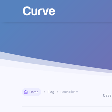
Home
Blog
Louis Bluhm
Case