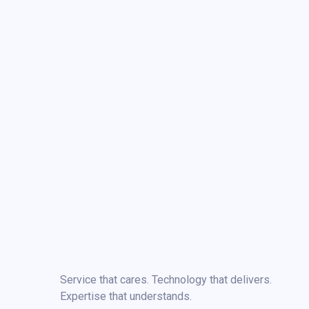
Service that cares. Technology that delivers.
Expertise that understands.