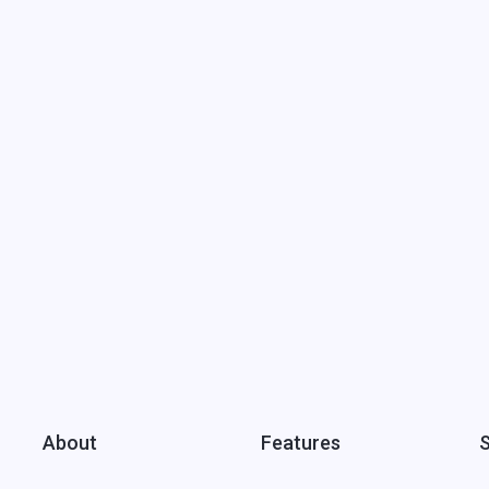
About
Features