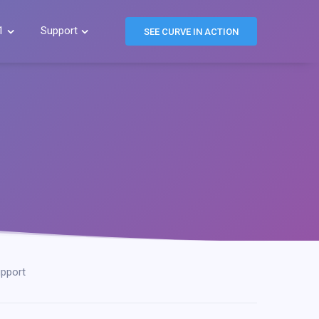
1
Support


SEE CURVE IN ACTION
pport