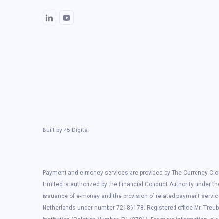
Built by
45 Digital
Payment and e-money services are provided by The Currency Clou
Limited is authorized by the Financial Conduct Authority under t
issuance of e-money and the provision of related payment servic
Netherlands under number 72186178. Registered office Mr. Treub