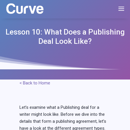
Lesson 10: What Does a Publishing
Deal Look Like?
< Back to Home
Let’s examine what a Publishing deal for a
writer might look like. Before we dive into the
details that form a publishing agreement, let’s
have a look at the different agreement types.