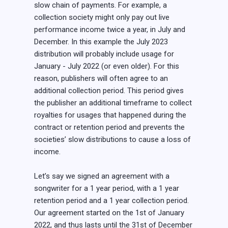
slow chain of payments. For example, a
collection society might only pay out live
performance income twice a year, in July and
December. In this example the July 2023
distribution will probably include usage for
January - July 2022 (or even older). For this
reason, publishers will often agree to an
additional collection period. This period gives
the publisher an additional timeframe to collect
royalties for usages that happened during the
contract or retention period and prevents the
societies’ slow distributions to cause a loss of
income.
Let’s say we signed an agreement with a
songwriter for a 1 year period, with a 1 year
retention period and a 1 year collection period.
Our agreement started on the 1st of January
2022, and thus lasts until the 31st of December