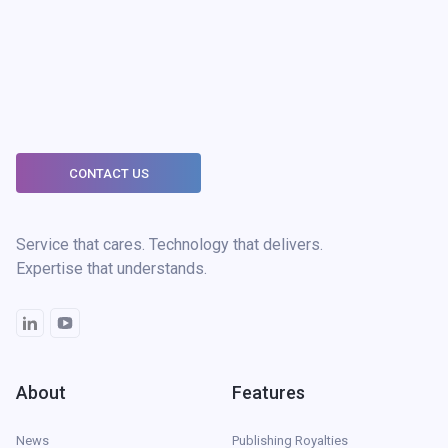
CONTACT US
Service that cares. Technology that delivers.
Expertise that understands.
About
Features
News
Publishing Royalties