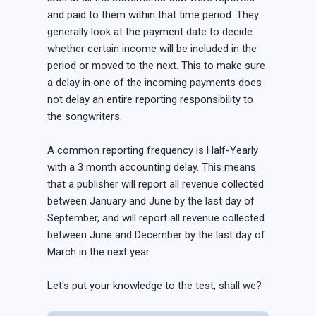
and paid to them within that time period. They
generally look at the payment date to decide
whether certain income will be included in the
period or moved to the next. This to make sure
a delay in one of the incoming payments does
not delay an entire reporting responsibility to
the songwriters.
A common reporting frequency is Half-Yearly
with a 3 month accounting delay. This means
that a publisher will report all revenue collected
between January and June by the last day of
September, and will report all revenue collected
between June and December by the last day of
March in the next year.
Let's put your knowledge to the test, shall we?