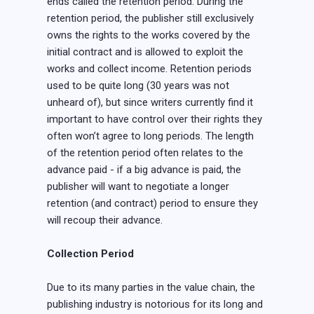
ends called the retention period. During the
retention period, the publisher still exclusively
owns the rights to the works covered by the
initial contract and is allowed to exploit the
works and collect income. Retention periods
used to be quite long (30 years was not
unheard of), but since writers currently find it
important to have control over their rights they
often won’t agree to long periods. The length
of the retention period often relates to the
advance paid - if a big advance is paid, the
publisher will want to negotiate a longer
retention (and contract) period to ensure they
will recoup their advance.
Collection Period
Due to its many parties in the value chain, the
publishing industry is notorious for its long and