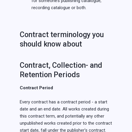
for someone’s publishing catalogue,
recording catalogue or both.
Contract terminology you
should know about
Contract, Collection- and
Retention Periods
Contract Period
Every contract has a contract period - a start
date and an end date. All works created during
this contract term, and potentially any other
unpublished works created prior to the contract
start date, fall under the publisher’s contract.