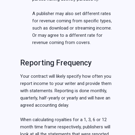
A publisher may also set different rates
for revenue coming from specific types,
such as download or streaming income.
Or may agree to a different rate for
revenue coming from covers.
Reporting Frequency
Your contract will likely specify how often you
report income to your writer and provide them
with statements. Reporting is done monthly,
quarterly, half-yearly or yearly and will have an
agreed accounting delay.
When calculating royalties for a 1, 3, 6 or 12
month time frame respectively, publishers will
look at all the statements that were reported