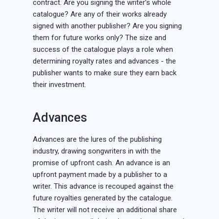
contract. Are you signing the writer’s whole
catalogue? Are any of their works already
signed with another publisher? Are you signing
them for future works only? The size and
success of the catalogue plays a role when
determining royalty rates and advances - the
publisher wants to make sure they earn back
their investment.
Advances
Advances are the lures of the publishing
industry, drawing songwriters in with the
promise of upfront cash. An advance is an
upfront payment made by a publisher to a
writer. This advance is recouped against the
future royalties generated by the catalogue.
The writer will not receive an additional share