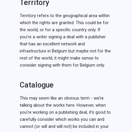
Territory
Territory refers to the geographical area within
which the rights are granted. This could be for
the world, or for a specific country only. If
you’re a writer signing a deal with a publisher
that has an excellent network and
infrastructure in Belgium but maybe not for the
rest of the world, it might make sense to
consider signing with them for Belgium only.
Catalogue
This may seem like an obvious term - we’re
talking about the works here. However, when
you’re working on a publishing deal, it’s good to
carefully consider which works you can and
cannot (or will and will not) be included in your