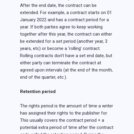
After the end date, the contract can be
extended. For example, a contract starts on 01
January 2022 and has a contract period for a
year. If both parties agree to keep working
together after this year, the contract can either
be extended for a set period (another year, 3
years, etc) or become a ‘rolling’ contract.
Rolling contracts don’t have a set end date, but
either party can terminate the contract at
agreed upon intervals (at the end of the month,
end of the quarter, etc.).
Retention period
The rights period is the amount of time a writer
has assigned their rights to the publisher for.
This usually covers the contract period + a
potential extra period of time after the contract