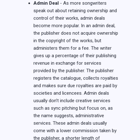
Admin Deal
- As more songwriters
speak out about retaining ownership and
control of their works, admin deals
become more popular. In an admin deal,
the publisher does not acquire ownership
in the copyright of the works, but
administers them for a fee. The writer
gives up a percentage of their publishing
revenue in exchange for services
provided by the publisher. The publisher
registers the catalogue, collects royalties
and makes sure due royalties are paid by
societies and licencees. Admin deals
usually don’t include creative services
such as sync pitching but focus on, as
the name suggests, administrative
services. These admin deals usually
come with a lower commission taken by
the publisher, a shorter length of