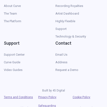
About Curve
Recording Royalties
The Team
Artist Dashboard
The Platform
Highly Flexible
Support
Technology & Security
Support
Contact
Support Center
Email Us
Curve Guide
Address
Video Guides
Request a Demo
Built by
45 Digital
Terms and Conditions
Privacy Policy
Cookie Policy
Safeguarding