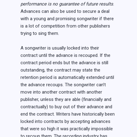
performance is no guarantee of future results
.
Advances can also be used to secure a deal
with a young and promising songwriter if there
is a lot of competition from other publishers
trying to sing them.
A songwriter is usually locked into their
contract until the advance is recouped. If the
contract period ends but the advance is still
outstanding, the contract may state the
retention period is automatically extended until
the advance recoups. The songwriter can’t
move into another contract with another
publisher, unless they are able (financially and
contractually) to buy out of their advance and
end the contract. Writers have historically been
locked into contracts by accepting advances
that were so high it was practically impossible
to recoup them. The recording industry has