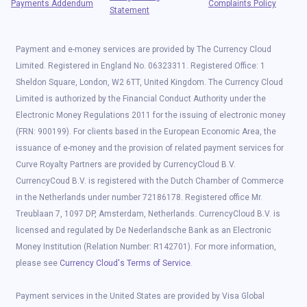
Payments Addendum
Complaints Policy
Statement
Payment and e-money services are provided by The Currency Cloud
Limited. Registered in England No. 06323311. Registered Office: 1
Sheldon Square, London, W2 6TT, United Kingdom. The Currency Cloud
Limited is authorized by the Financial Conduct Authority under the
Electronic Money Regulations 2011 for the issuing of electronic money
(FRN: 900199). For clients based in the European Economic Area, the
issuance of e-money and the provision of related payment services for
Curve Royalty Partners are provided by CurrencyCloud B.V.
CurrencyCoud B.V. is registered with the Dutch Chamber of Commerce
in the Netherlands under number 72186178. Registered office Mr.
Treublaan 7, 1097 DP, Amsterdam, Netherlands. CurrencyCloud B.V. is
licensed and regulated by De Nederlandsche Bank as an Electronic
Money Institution (Relation Number: R142701). For more information,
please see
Currency Cloud's Terms of Service
.
Payment services in the United States are provided by Visa Global