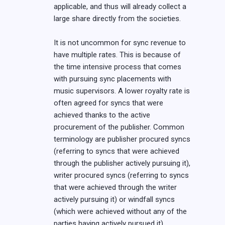
applicable, and thus will already collect a
large share directly from the societies.
It is not uncommon for sync revenue to
have multiple rates. This is because of
the time intensive process that comes
with pursuing sync placements with
music supervisors. A lower royalty rate is
often agreed for syncs that were
achieved thanks to the active
procurement of the publisher. Common
terminology are publisher procured syncs
(referring to syncs that were achieved
through the publisher actively pursuing it),
writer procured syncs (referring to syncs
that were achieved through the writer
actively pursuing it) or windfall syncs
(which were achieved without any of the
parties having actively pursued it).