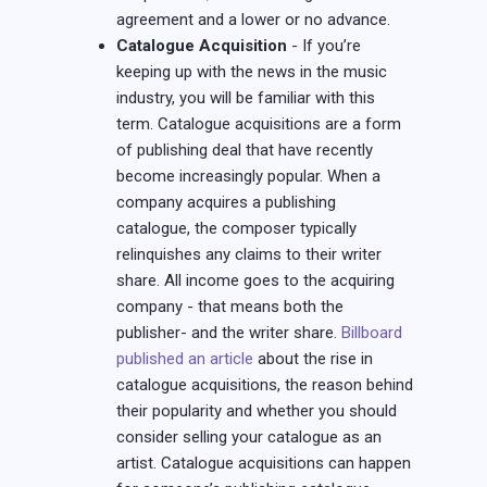
agreement and a lower or no advance.
Catalogue Acquisition
- If you’re
keeping up with the news in the music
industry, you will be familiar with this
term. Catalogue acquisitions are a form
of publishing deal that have recently
become increasingly popular. When a
company acquires a publishing
catalogue, the composer typically
relinquishes any claims to their writer
share. All income goes to the acquiring
company - that means both the
publisher- and the writer share.
Billboard
published an article
about the rise in
catalogue acquisitions, the reason behind
their popularity and whether you should
consider selling your catalogue as an
artist. Catalogue acquisitions can happen