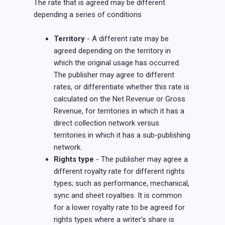
The rate that is agreed may be different
depending a series of conditions
Territory
- A different rate may be
agreed depending on the territory in
which the original usage has occurred.
The publisher may agree to different
rates, or differentiate whether this rate is
calculated on the Net Revenue or Gross
Revenue, for territories in which it has a
direct collection network versus
territories in which it has a sub-publishing
network.
Rights type
- The publisher may agree a
different royalty rate for different rights
types; such as performance, mechanical,
sync and sheet royalties. It is common
for a lower royalty rate to be agreed for
rights types where a writer’s share is