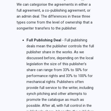
We can categorise the agreements in either a
full agreement, a co-publishing agreement, or
an admin deal. The differences in these three
types come from the level of ownership that a
songwriter transfers to the publisher.
Full Publishing Deal
- Full publishing
deals mean the publisher controls the full
publisher share in the works. As we
discussed before, depending on the local
legislation the size of this publisher’s
share can range from 33% to 50% for
performance rights and 33% to 100% for
mechanical rights. Publishers often
provide full service to the writer, including
synch pitching and other attempts to
promote the catalogue as much as
possible. After all, with full control in the