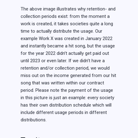
The above image illustrates why retention- and
collection periods exist: from the moment a
work is created, it takes societies quite a long
time to actually distribute the usage. Our
example Work X was created in January 2022
and instantly became a hit song, but the usage
for the year 2022 didn’t actually get paid out
until 2023 or even later. If we didn’t have a
retention and/or collection period, we would
miss out on the income generated from our hit
song that was written within our contract
period. Please note the payment of the usage
in this picture is just an example: every society
has their own distribution schedule which will
include different usage periods in different
distributions.