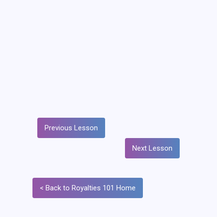
Previous Lesson
Next Lesson
< Back to Royalties 101 Home