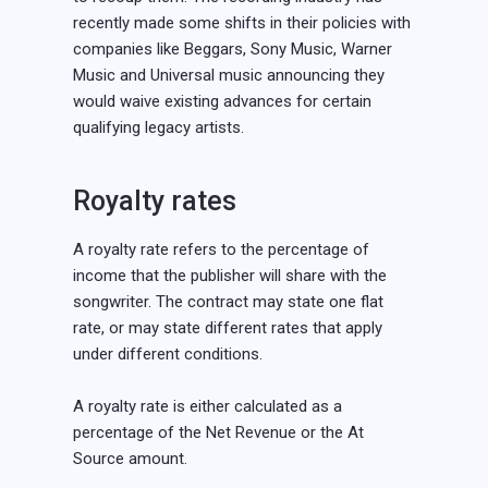
recently made some shifts in their policies with
companies like Beggars, Sony Music, Warner
Music and Universal music announcing they
would waive existing advances for certain
qualifying legacy artists.
Royalty rates
A royalty rate refers to the percentage of
income that the publisher will share with the
songwriter. The contract may state one flat
rate, or may state different rates that apply
under different conditions.
A royalty rate is either calculated as a
percentage of the Net Revenue or the At
Source amount.