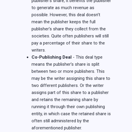
publisher’s share, it benefits the publisher
to generate as much revenue as
possible. However, this deal doesn’t
mean the publisher keeps the full
publisher’s share they collect from the
societies. Quite often publishers will still
pay a percentage of their share to the
writers.
Co-Publishing Deal
- This deal type
means the publisher’s share is split
between two or more publishers. This
may be the writer assigning this share to
two different publishers. Or the writer
assigns part of this share to a publisher
and retains the remaining share by
running it through their own publishing
entity, in which case the retained share is
often still administered by the
aforementioned publisher.