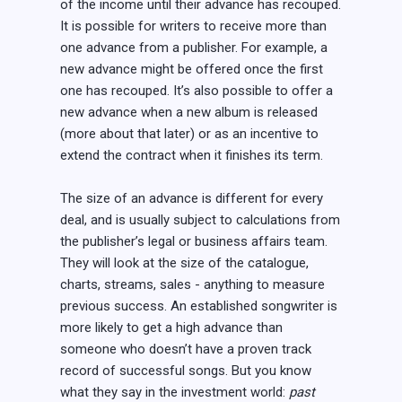
of the income until their advance has recouped.
It is possible for writers to receive more than
one advance from a publisher. For example, a
new advance might be offered once the first
one has recouped. It’s also possible to offer a
new advance when a new album is released
(more about that later) or as an incentive to
extend the contract when it finishes its term.
The size of an advance is different for every
deal, and is usually subject to calculations from
the publisher’s legal or business affairs team.
They will look at the size of the catalogue,
charts, streams, sales - anything to measure
previous success. An established songwriter is
more likely to get a high advance than
someone who doesn’t have a proven track
record of successful songs. But you know
what they say in the investment world:
past