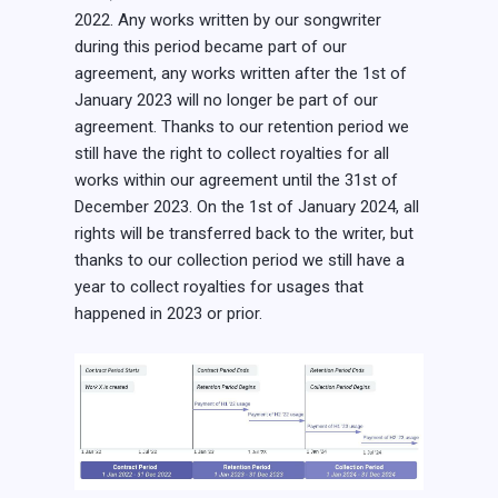
2022. Any works written by our songwriter
during this period became part of our
agreement, any works written after the 1st of
January 2023 will no longer be part of our
agreement. Thanks to our retention period we
still have the right to collect royalties for all
works within our agreement until the 31st of
December 2023. On the 1st of January 2024, all
rights will be transferred back to the writer, but
thanks to our collection period we still have a
year to collect royalties for usages that
happened in 2023 or prior.