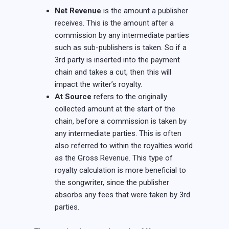
Net Revenue
is the amount a publisher
receives. This is the amount after a
commission by any intermediate parties
such as sub-publishers is taken. So if a
3rd party is inserted into the payment
chain and takes a cut, then this will
impact the writer’s royalty.
At Source
refers to the originally
collected amount at the start of the
chain, before a commission is taken by
any intermediate parties. This is often
also referred to within the royalties world
as the Gross Revenue. This type of
royalty calculation is more beneficial to
the songwriter, since the publisher
absorbs any fees that were taken by 3rd
parties.