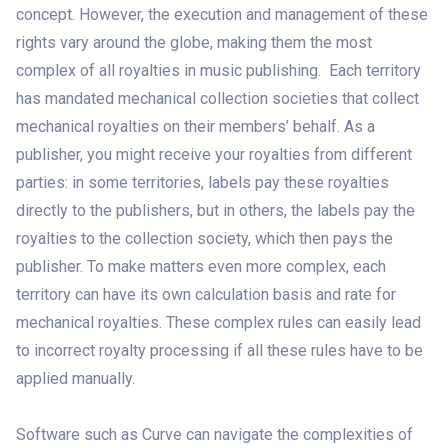
concept. However, the execution and management of these
rights vary around the globe, making them the most
complex of all royalties in music publishing. Each territory
has mandated mechanical collection societies that collect
mechanical royalties on their members’ behalf. As a
publisher, you might receive your royalties from different
parties: in some territories, labels pay these royalties
directly to the publishers, but in others, the labels pay the
royalties to the collection society, which then pays the
publisher. To make matters even more complex, each
territory can have its own calculation basis and rate for
mechanical royalties. These complex rules can easily lead
to incorrect royalty processing if all these rules have to be
applied manually.
Software such as Curve can navigate the complexities of