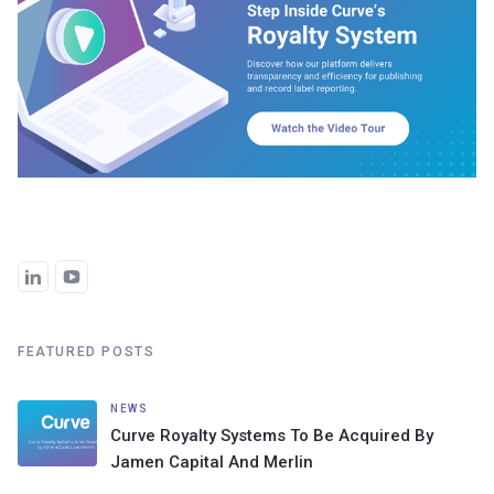
FEATURED POSTS
NEWS
Curve Royalty Systems To Be Acquired By
Jamen Capital And Merlin