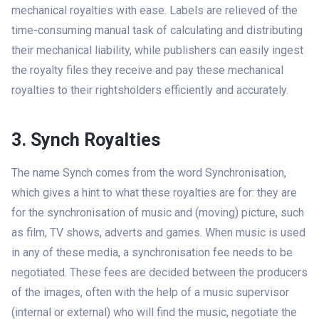
mechanical royalties with ease. Labels are relieved of the
time-consuming manual task of calculating and distributing
their mechanical liability, while publishers can easily ingest
the royalty files they receive and pay these mechanical
royalties to their rightsholders efficiently and accurately.
3. Synch Royalties
The name Synch comes from the word Synchronisation,
which gives a hint to what these royalties are for: they are
for the synchronisation of music and (moving) picture, such
as film, TV shows, adverts and games. When music is used
in any of these media, a synchronisation fee needs to be
negotiated. These fees are decided between the producers
of the images, often with the help of a music supervisor
(internal or external) who will find the music, negotiate the