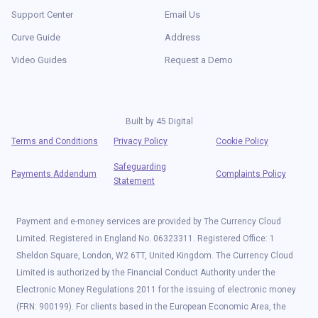
Support Center
Email Us
Curve Guide
Address
Video Guides
Request a Demo
Built by
45 Digital
Terms and Conditions
Privacy Policy
Cookie Policy
Safeguarding
Payments Addendum
Complaints Policy
Statement
Payment and e-money services are provided by The Currency Cloud
Limited. Registered in England No. 06323311. Registered Office: 1
Sheldon Square, London, W2 6TT, United Kingdom. The Currency Cloud
Limited is authorized by the Financial Conduct Authority under the
Electronic Money Regulations 2011 for the issuing of electronic money
(FRN: 900199). For clients based in the European Economic Area, the