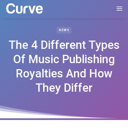
NEWS
The 4 Different Types
Of Music Publishing
Royalties And How
They Differ