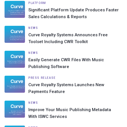
PLATFORM
Significant Platform Update Produces Faster
Sales Calculations & Reports
NEWS
Curve Royalty Systems Announces Free
Toolset Including CWR Toolkit
NEWS
Easily Generate CWR Files With Music
Publishing Software
PRESS RELEASE
Curve Royalty Systems Launches New
Payments Feature
NEWS
Improve Your Music Publishing Metadata
With ISWC Services