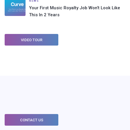
NEWS
Your First Music Royalty Job Won’t Look Like
This In 2 Years
VIDEO TOUR
CONTACT US