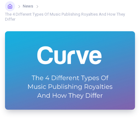
News
The 4 Different Types Of Music Publishing Royalties And How They
Differ