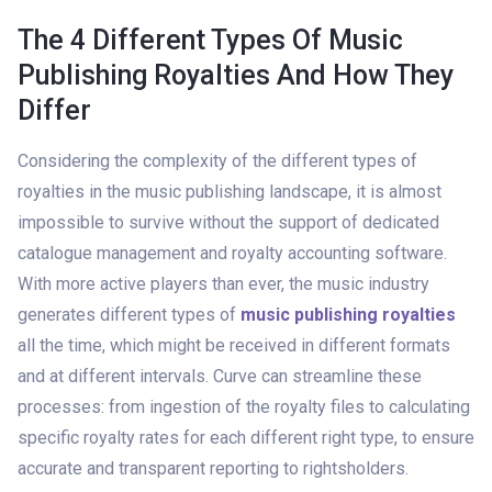
The 4 Different Types Of Music
Publishing Royalties And How They
Differ
Considering the complexity of the different types of
royalties in the music publishing landscape, it is almost
impossible to survive without the support of dedicated
catalogue management and royalty accounting software.
With more active players than ever, the music industry
generates different types of
music publishing royalties
all the time, which might be received in different formats
and at different intervals. Curve can streamline these
processes: from ingestion of the royalty files to calculating
specific royalty rates for each different right type, to ensure
accurate and transparent reporting to rightsholders.