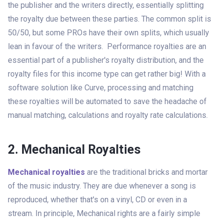
the publisher and the writers directly, essentially splitting
the royalty due between these parties. The common split is
50/50, but some PROs have their own splits, which usually
lean in favour of the writers. Performance royalties are an
essential part of a publisher's royalty distribution, and the
royalty files for this income type can get rather big! With a
software solution like Curve, processing and matching
these royalties will be automated to save the headache of
manual matching, calculations and royalty rate calculations.
2. Mechanical Royalties
Mechanical royalties
are the traditional bricks and mortar
of the music industry. They are due whenever a song is
reproduced, whether that's on a vinyl, CD or even in a
stream. In principle, Mechanical rights are a fairly simple