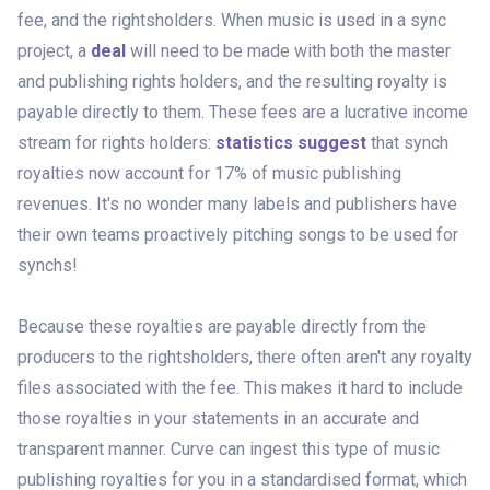
fee, and the rightsholders. When music is used in a sync
project, a
deal
will need to be made with both the master
and publishing rights holders, and the resulting royalty is
payable directly to them. These fees are a lucrative income
stream for rights holders:
statistics suggest
that synch
royalties now account for 17% of music publishing
revenues. It's no wonder many labels and publishers have
their own teams proactively pitching songs to be used for
synchs!
Because these royalties are payable directly from the
producers to the rightsholders, there often aren't any royalty
files associated with the fee. This makes it hard to include
those royalties in your statements in an accurate and
transparent manner. Curve can ingest this
type of music
publishing royalties for you in a standardised format, which