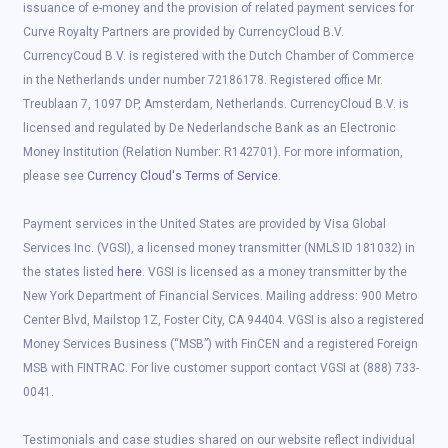
issuance of e-money and the provision of related payment services for
Curve Royalty Partners are provided by CurrencyCloud B.V.
CurrencyCoud B.V. is registered with the Dutch Chamber of Commerce
in the Netherlands under number 72186178. Registered office Mr.
Treublaan 7, 1097 DP, Amsterdam, Netherlands. CurrencyCloud B.V. is
licensed and regulated by De Nederlandsche Bank as an Electronic
Money Institution (Relation Number: R142701). For more information,
please see
Currency Cloud's Terms of Service
.
Payment services in the United States are provided by Visa Global
Services Inc. (VGSI), a licensed money transmitter (NMLS ID 181032) in
the states listed
here
. VGSI is licensed as a money transmitter by the
New York Department of Financial Services. Mailing address: 900 Metro
Center Blvd, Mailstop 1Z, Foster City, CA 94404. VGSI is also a registered
Money Services Business (“MSB”) with FinCEN and a registered Foreign
MSB with FINTRAC. For live customer support contact VGSI at (888) 733-
0041.
Testimonials and case studies shared on our website reflect individual