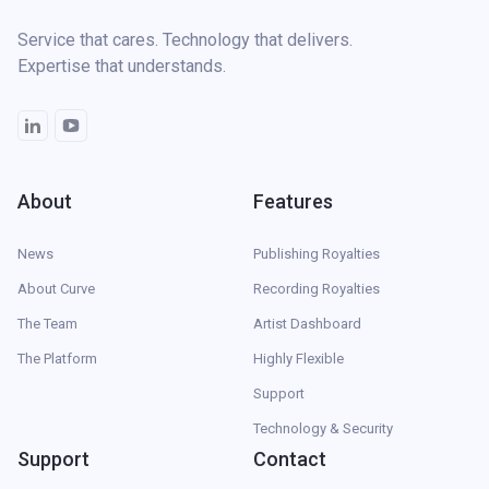
Service that cares. Technology that delivers.
Expertise that understands.
About
Features
News
Publishing Royalties
About Curve
Recording Royalties
The Team
Artist Dashboard
The Platform
Highly Flexible
Support
Technology & Security
Support
Contact