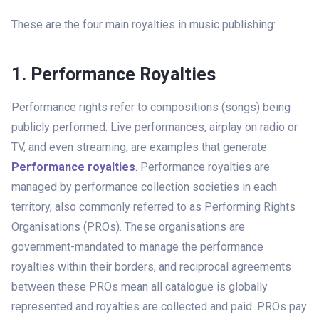
These are the four main royalties in music publishing:
1. Performance Royalties
Performance rights refer to compositions (songs) being
publicly performed. Live performances, airplay on radio or
TV, and even streaming, are examples that generate
Performance royalties
.
Performance royalties are
managed by performance collection societies in each
territory, also commonly referred to as Performing Rights
Organisations (PROs). These organisations are
government-mandated to manage the performance
royalties within their borders, and reciprocal agreements
between these PROs mean all catalogue is globally
represented and royalties are collected and paid. PROs pay