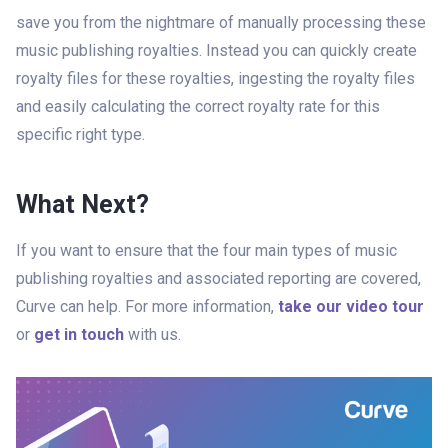
save you from the nightmare of manually processing these
music publishing royalties. Instead you can quickly create
royalty files for these royalties, ingesting the royalty files
and easily calculating the correct royalty rate for this
specific right type.
What Next?
If you want to ensure that the four main types of music
publishing royalties and associated reporting are covered,
Curve can help. For more information,
take our video tour
or
get in touch
with us.