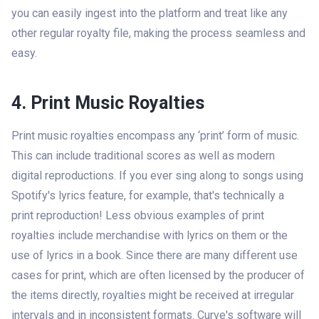
you can easily ingest into the platform and treat like any
other regular royalty file, making the process seamless and
easy.
4. Print Music Royalties
Print music royalties encompass any ‘print’ form of music.
This can include traditional scores as well as modern
digital reproductions. If you ever sing along to songs using
Spotify's lyrics feature, for example, that's technically a
print reproduction! Less obvious examples of print
royalties include merchandise with lyrics on them or the
use of lyrics in a book. Since there are many different use
cases for print, which are often licensed by the producer of
the items directly, royalties might be received at irregular
intervals and in inconsistent formats. Curve's software will