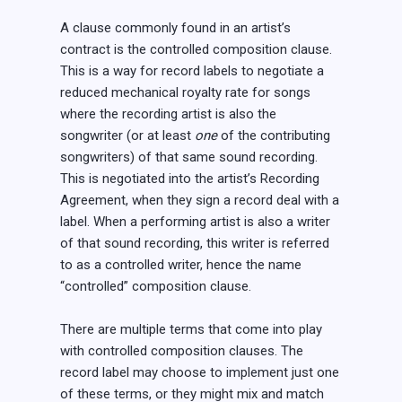
A clause commonly found in an artist’s
contract is the controlled composition clause.
This is a way for record labels to negotiate a
reduced mechanical royalty rate for songs
where the recording artist is also the
songwriter (or at least
one
of the contributing
songwriters) of that same sound recording.
This is negotiated into the artist’s Recording
Agreement, when they sign a record deal with a
label. When a performing artist is also a writer
of that sound recording, this writer is referred
to as a controlled writer, hence the name
“controlled” composition clause.
There are multiple terms that come into play
with controlled composition clauses. The
record label may choose to implement just one
of these terms, or they might mix and match