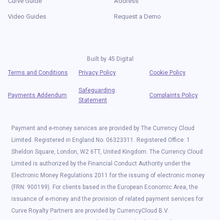
Curve Guide
Address
Video Guides
Request a Demo
Built by
45 Digital
Terms and Conditions
Privacy Policy
Cookie Policy
Safeguarding
Payments Addendum
Complaints Policy
Statement
Payment and e-money services are provided by The Currency Cloud
Limited. Registered in England No. 06323311. Registered Office: 1
Sheldon Square, London, W2 6TT, United Kingdom. The Currency Cloud
Limited is authorized by the Financial Conduct Authority under the
Electronic Money Regulations 2011 for the issuing of electronic money
(FRN: 900199). For clients based in the European Economic Area, the
issuance of e-money and the provision of related payment services for
Curve Royalty Partners are provided by CurrencyCloud B.V.