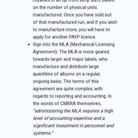
royalties in an up front lump sum, based
on the number of physical units
manufactured. Once you have sold out
of that manufactured run, and if you wish
to manufacture more, you will have to
apply for another PAYP licence.
Sign into the MLA (Mechanical Licensing
Agreement): The MLA is more geared
towards larger and major labels, who
manufacture and distribute large
quantities of albums on a regular,
ongoing basis. The terms of this
agreement are quite complex, with
regards to reporting and accounting. In
the words of CMRRA themselves,
“administering the MLA requires a high
level of accounting expertise and a
significant investment in personnel and
systems.”