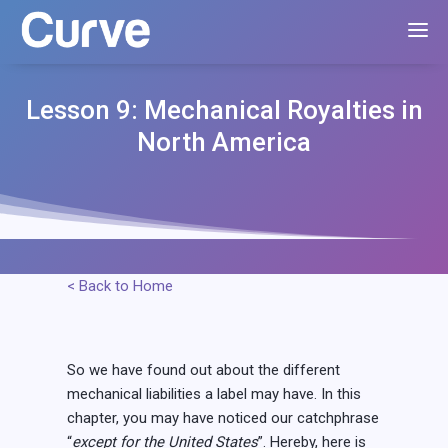
Lesson 9: Mechanical Royalties in
North America
< Back to Home
So we have found out about the different
mechanical liabilities a label may have. In this
chapter, you may have noticed our catchphrase
“
except for the United States
”. Hereby, here is