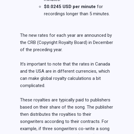
$0.0245 USD per minute
for
recordings longer than 5 minutes.
The new rates for each year are announced by
the CRB (Copyright Royalty Board) in December
of the preceding year.
It’s important to note that the rates in Canada
and the USA are in different currencies, which
can make global royalty calculations a bit
complicated.
These royalties are typically paid to publishers
based on their share of the song. The publisher
then distributes the royalties to their
songwriters according to their contracts. For
example, if three songwriters co-write a song