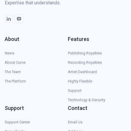
Expertise that understands.
About
Features
News
Publishing Royalties
About Curve
Recording Royalties
The Team
Artist Dashboard
The Platform
Highly Flexible
Support
Technology & Security
Support
Contact
Support Center
Email Us