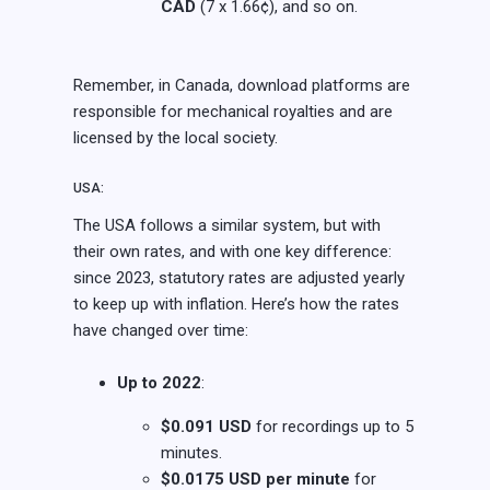
CAD
(7 x 1.66¢), and so on.
Remember, in Canada, download platforms are
responsible for mechanical royalties and are
licensed by the local society.
USA:
The USA follows a similar system, but with
their own rates, and with one key difference:
since 2023, statutory rates are adjusted yearly
to keep up with inflation. Here’s how the rates
have changed over time:
Up to 2022
:
$0.091 USD
for recordings up to 5
minutes.
$0.0175 USD per minute
for