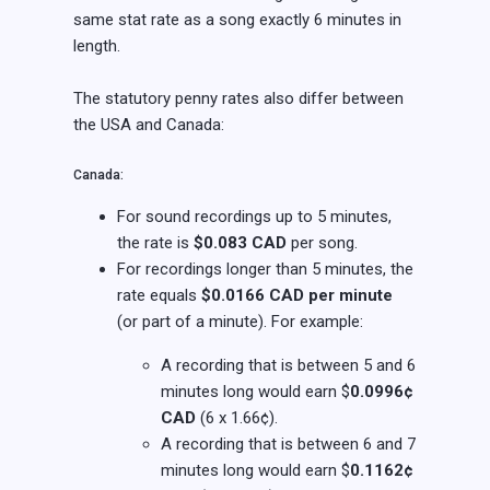
same stat rate as a song exactly 6 minutes in
length.
The statutory penny rates also differ between
the USA and Canada:
Canada:
For sound recordings up to 5 minutes,
the rate is
$0.083 CAD
per song.
For recordings longer than 5 minutes, the
rate equals
$0.0166 CAD per minute
(or part of a minute). For example:
A recording that is between 5 and 6
minutes long would earn $
0.0996¢
CAD
(6 x 1.66¢).
A recording that is between 6 and 7
minutes long would earn $
0.1162¢