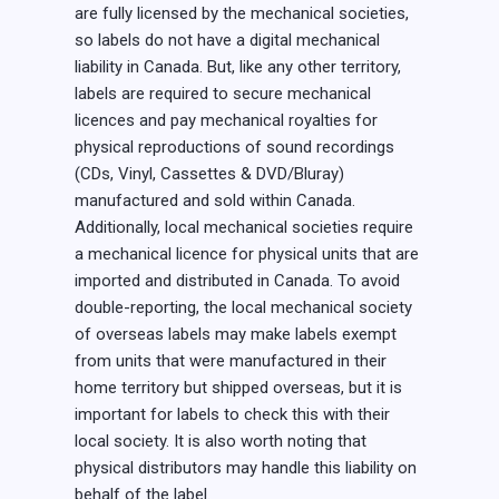
are fully licensed by the mechanical societies,
so labels do not have a digital mechanical
liability in Canada. But, like any other territory,
labels are required to secure mechanical
licences and pay mechanical royalties for
physical reproductions of sound recordings
(CDs, Vinyl, Cassettes & DVD/Bluray)
manufactured and sold within Canada.
Additionally, local mechanical societies require
a mechanical licence for physical units that are
imported and distributed in Canada. To avoid
double-reporting, the local mechanical society
of overseas labels may make labels exempt
from units that were manufactured in their
home territory but shipped overseas, but it is
important for labels to check this with their
local society. It is also worth noting that
physical distributors may handle this liability on
behalf of the label.