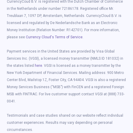
CurrencyCoud B.V. is registered with the Dutch Chamber of Commerce
in the Netherlands under number 72186178. Registered office Mr.
Treublaan 7, 1097 DP, Amsterdam, Netherlands. CurrencyCloud B.V. is
licensed and regulated by De Nederlandsche Bank as an Electronic
Money Institution (Relation Number: R142701). For more information,
please see
Currency Cloud's Terms of Service
.
Payment services in the United States are provided by Visa Global
Services Inc. (VGSI), a licensed money transmitter (NMLS ID 181032) in
the states listed
here
. VGSI is licensed as a money transmitter by the
New York Department of Financial Services. Mailing address: 900 Metro
Center Blvd, Mailstop 1Z, Foster City, CA 94404. VGSI is also a registered
Money Services Business (“MSB”) with FinCEN and a registered Foreign
MSB with FINTRAC. For live customer support contact VGSI at (888) 733-
0041.
Testimonials and case studies shared on our website reflect individual
customer experiences. Results may vary depending on personal
circumstances.