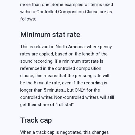
more than one. Some examples of terms used
within a Controlled Composition Clause are as
follows:
Minimum stat rate
This is relevant in North America, where penny
rates are applied, based on the length of the
sound recording. If a minimum stat rate is
referenced in the controlled composition
clause, this means that the per song rate will
be the 5 minute rate, even if the recording is
longer than 5 minutes… but ONLY for the
controlled writer. Non-controlled writers will still
get their share of “full stat”.
Track cap
When a track cap is negotiated, this changes