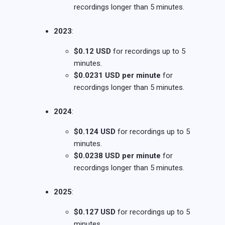
recordings longer than 5 minutes.
2023
:
$0.12 USD
for recordings up to 5
minutes.
$0.0231 USD per minute
for
recordings longer than 5 minutes.
2024
:
$0.124 USD
for recordings up to 5
minutes.
$0.0238 USD per minute
for
recordings longer than 5 minutes.
2025
:
$0.127 USD
for recordings up to 5
minutes.