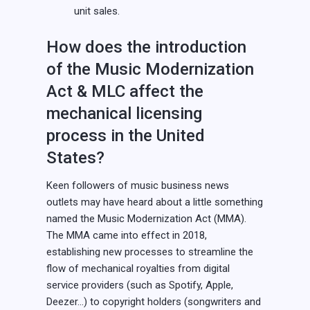
unit sales.
How does the introduction
of the Music Modernization
Act & MLC affect the
mechanical licensing
process in the United
States?
Keen followers of music business news
outlets may have heard about a little something
named the Music Modernization Act (MMA).
The MMA came into effect in 2018,
establishing new processes to streamline the
flow of mechanical royalties from digital
service providers (such as Spotify, Apple,
Deezer…) to copyright holders (songwriters and