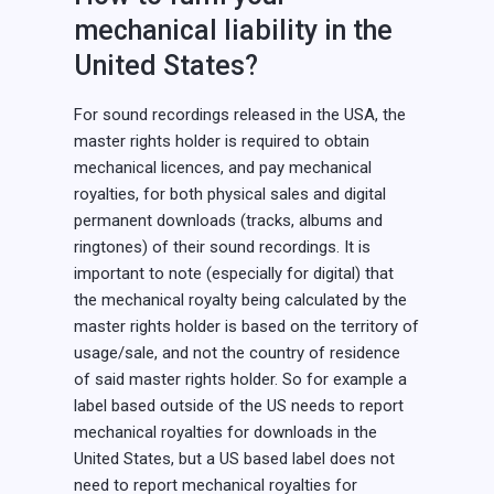
mechanical liability in the
United States?
For sound recordings released in the USA, the
master rights holder is required to obtain
mechanical licences, and pay mechanical
royalties, for both physical sales and digital
permanent downloads (tracks, albums and
ringtones) of their sound recordings. It is
important to note (especially for digital) that
the mechanical royalty being calculated by the
master rights holder is based on the territory of
usage/sale, and not the country of residence
of said master rights holder. So for example a
label based outside of the US needs to report
mechanical royalties for downloads in the
United States, but a US based label does not
need to report mechanical royalties for