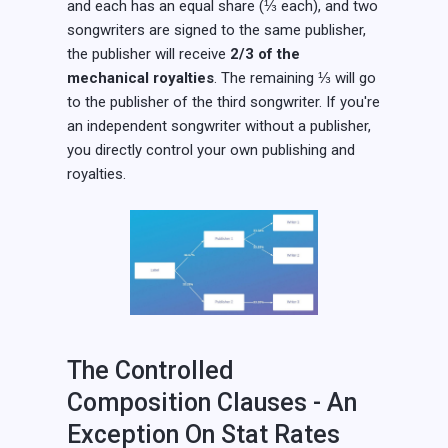
and each has an equal share (⅓ each), and two
songwriters are signed to the same publisher,
the publisher will receive
2/3 of the
mechanical royalties
. The remaining ⅓ will go
to the publisher of the third songwriter. If you're
an independent songwriter without a publisher,
you directly control your own publishing and
royalties.
The Controlled
Composition Clauses - An
Exception On Stat Rates