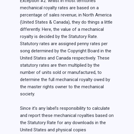
Exception #2: whilst in most territories
mechanical royalty rates are based on a
percentage of sales revenue; in North America
(United States & Canada), they do things a little
differently. Here, the value of a mechanical
royalty is decided by the Statutory Rate.
Statutory rates are assigned penny rates per
song determined by the Copyright Board in the
United States and Canada respectively. These
statutory rates are then multiplied by the
number of units sold or manufactured, to
determine the full mechanical royalty owed by
the master rights owner to the mechanical
society.
Since it’s any label’s responsibility to calculate
and report these mechanical royalties based on
the Statutory Rate for any downloads in the
United States and physical copies