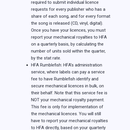
required to submit individual licence
requests for every publisher who has a
share of each song, and for every format
the song is released (CD, vinyl, digital).
Once you have your licences, you must
report your mechanical royalties to HFA
on a quarterly basis, by calculating the
number of units sold within the quarter,
by the stat rate.
HFA Rumblefish: HFA’s administration
service, where labels can pay a service
fee to have Rumblefish identify and
secure mechanical licences in bulk, on
their behalf. Note that this service fee is
NOT your mechanical royalty payment.
This fee is only for implementation of
the mechanical licences. You will still
have to report your mechanical royalties
to HFA directly, based on your quarterly