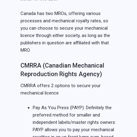
Canada has two MROs, offering various
processes and mechanical royalty rates, so
you can choose to secure your mechanical
licence through either society, as long as the
publishers in question are affiliated with that
MRO.
CMRRA (Canadian Mechanical
Reproduction Rights Agency)
CMRRA offers 2 options to secure your
mechanical licence
Pay As You Press (PAYP): Definitely the
preferred method for smaller and
independent labels/master rights owners:
PAYP allows you to pay your mechanical