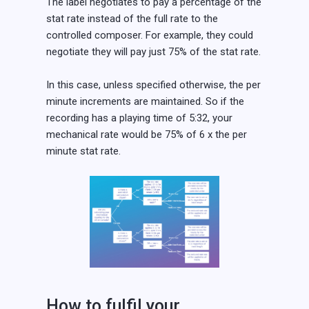
The label negotiates to pay a percentage of the
stat rate instead of the full rate to the
controlled composer. For example, they could
negotiate they will pay just 75% of the stat rate.
In this case, unless specified otherwise, the per
minute increments are maintained. So if the
recording has a playing time of 5:32, your
mechanical rate would be 75% of 6 x the per
minute stat rate.
How to fulfil your