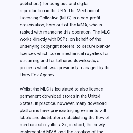
publishers) for song use and digital
reproduction in the USA. The Mechanical
Licensing Collective (MLC) is a non-profit
organisation, born out of the MMA, who is
tasked with managing this operation. The MLC
works directly with DSPs, on behalf of the
underlying copyright holders, to secure blanket
licences which cover mechanical royalties for
streaming and for tethered downloads, a
process which was previously managed by the
Harry Fox Agency.
Whilst the MLC is legislated to also licence
permanent download stores in the United
States, In practice, however, many download
platforms have pre-existing agreements with
labels and distributors establishing the flow of
mechanical royalties. So, in short, the newly
implemented MMA, and the creation of the