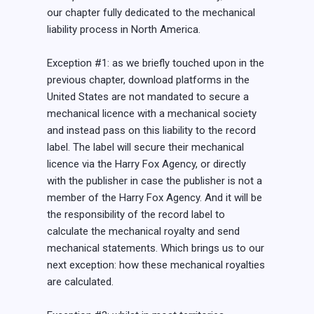
our chapter fully dedicated to the mechanical
liability process in North America.
Exception #1: as we briefly touched upon in the
previous chapter, download platforms in the
United States are not mandated to secure a
mechanical licence with a mechanical society
and instead pass on this liability to the record
label. The label will secure their mechanical
licence via the Harry Fox Agency, or directly
with the publisher in case the publisher is not a
member of the Harry Fox Agency. And it will be
the responsibility of the record label to
calculate the mechanical royalty and send
mechanical statements. Which brings us to our
next exception: how these mechanical royalties
are calculated.