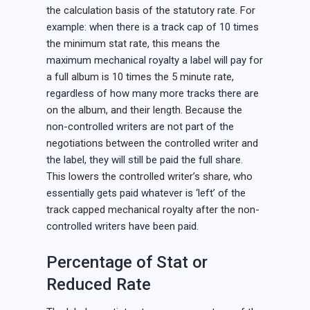
the calculation basis of the statutory rate. For
example: when there is a track cap of 10 times
the minimum stat rate, this means the
maximum mechanical royalty a label will pay for
a full album is 10 times the 5 minute rate,
regardless of how many more tracks there are
on the album, and their length. Because the
non-controlled writers are not part of the
negotiations between the controlled writer and
the label, they will still be paid the full share.
This lowers the controlled writer’s share, who
essentially gets paid whatever is ‘left’ of the
track capped mechanical royalty after the non-
controlled writers have been paid.
Percentage of Stat or
Reduced Rate