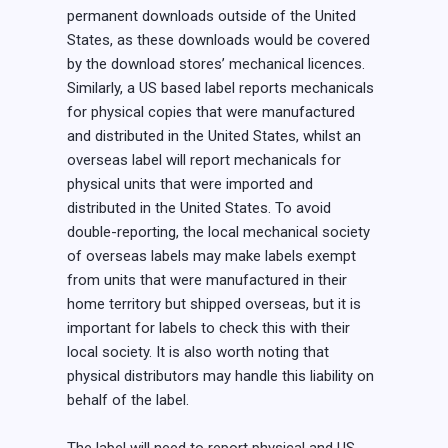
permanent downloads outside of the United
States, as these downloads would be covered
by the download stores’ mechanical licences.
Similarly, a US based label reports mechanicals
for physical copies that were manufactured
and distributed in the United States, whilst an
overseas label will report mechanicals for
physical units that were imported and
distributed in the United States. To avoid
double-reporting, the local mechanical society
of overseas labels may make labels exempt
from units that were manufactured in their
home territory but shipped overseas, but it is
important for labels to check this with their
local society. It is also worth noting that
physical distributors may handle this liability on
behalf of the label.