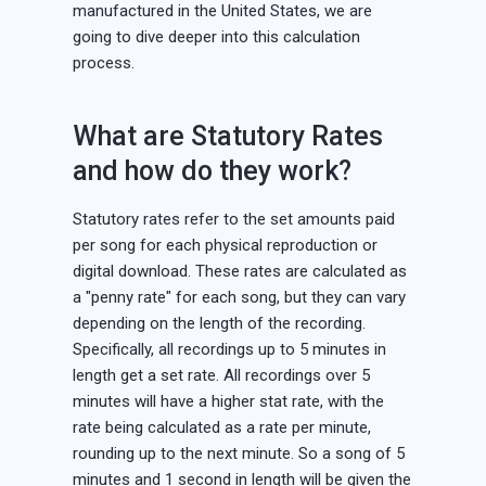
manufactured in the United States, we are
going to dive deeper into this calculation
process.
What are Statutory Rates
and how do they work?
Statutory rates refer to the set amounts paid
per song for each physical reproduction or
digital download. These rates are calculated as
a "penny rate" for each song, but they can vary
depending on the length of the recording.
Specifically, all recordings up to 5 minutes in
length get a set rate. All recordings over 5
minutes will have a higher stat rate, with the
rate being calculated as a rate per minute,
rounding up to the next minute. So a song of 5
minutes and 1 second in length will be given the