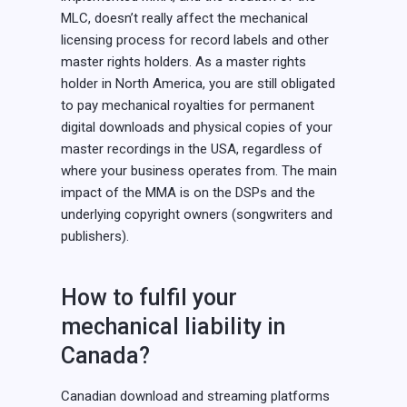
MLC, doesn’t really affect the mechanical
licensing process for record labels and other
master rights holders. As a master rights
holder in North America, you are still obligated
to pay mechanical royalties for permanent
digital downloads and physical copies of your
master recordings in the USA, regardless of
where your business operates from. The main
impact of the MMA is on the DSPs and the
underlying copyright owners (songwriters and
publishers).
How to fulfil your
mechanical liability in
Canada?
Canadian download and streaming platforms