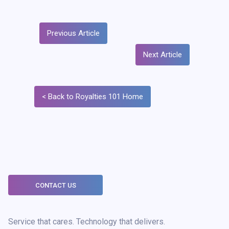
Previous Article
Next Article
< Back to Royalties 101 Home
CONTACT US
Service that cares. Technology that delivers.