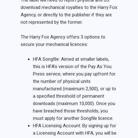
The label will need to report physical and US
download mechanical royalties to the Harry Fox
Agency, or directly to the publisher if they are
not represented by the former.
The Harry Fox Agency offers 3 options to
secure your mechanical licences:
HFA Songfile: Aimed at smaller labels,
this is HFA’s version of the Pay As You
Press service, where you pay upfront for
the number of physical units
manufactured (maximum 2,500), or up to
a specified threshold of permanent
downloads (maximum 10,000). Once you
have breached those thresholds, you
must apply for another Songfile licence.
HFA Licensing Account: By signing up for
a Licensing Account with HFA, you will be