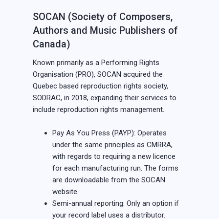
SOCAN (Society of Composers,
Authors and Music Publishers of
Canada)
Known primarily as a Performing Rights
Organisation (PRO), SOCAN acquired the
Quebec based reproduction rights society,
SODRAC, in 2018, expanding their services to
include reproduction rights management.
Pay As You Press (PAYP): Operates
under the same principles as CMRRA,
with regards to requiring a new licence
for each manufacturing run. The forms
are downloadable from the SOCAN
website.
Semi-annual reporting: Only an option if
your record label uses a distributor.