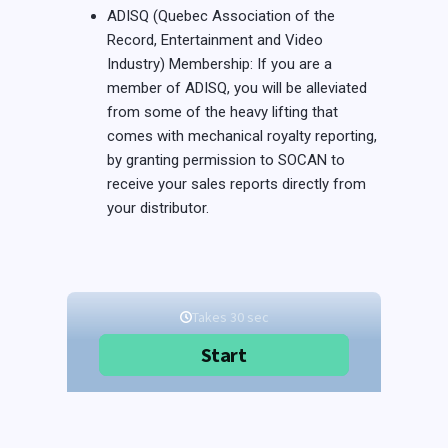
ADISQ (Quebec Association of the
Record, Entertainment and Video
Industry) Membership: If you are a
member of ADISQ, you will be alleviated
from some of the heavy lifting that
comes with mechanical royalty reporting,
by granting permission to SOCAN to
receive your sales reports directly from
your distributor.