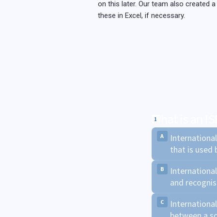
on this later. Our team also created a
these in Excel, if necessary.