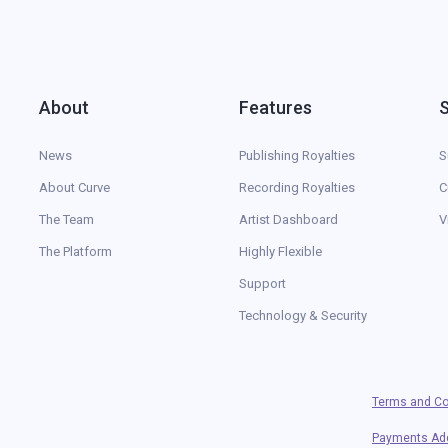
About
Features
News
Publishing Royalties
S
About Curve
Recording Royalties
C
The Team
Artist Dashboard
V
The Platform
Highly Flexible
Support
Technology & Security
Terms and Co
Payments A