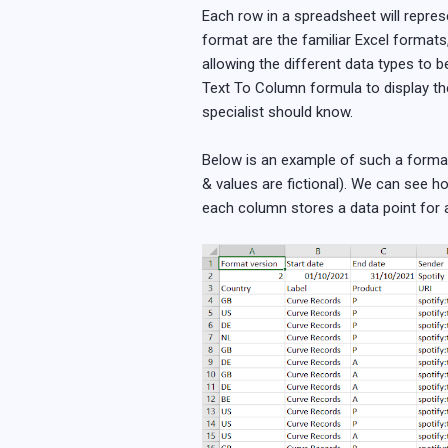
Each row in a spreadsheet will repre
format are the familiar Excel formats,
allowing the different data types to 
Text To Column formula to display th
specialist should know.
Below is an example of such a format.
& values are fictional). We can see 
each column stores a data point for a