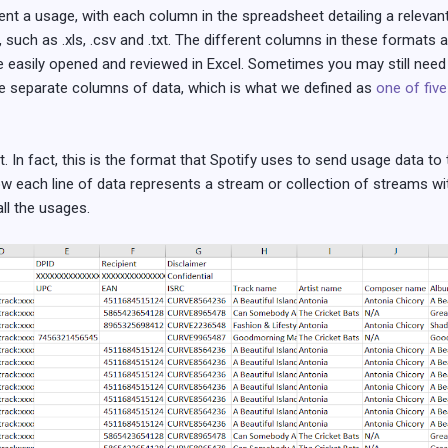
sent a usage, with each column in the spreadsheet detailing a relev
 such as .xls, .csv and .txt. The different columns in these formats 
be easily opened and reviewed in Excel. Sometimes you may still need
e separate columns of data, which is what we defined as
one of five
 In fact, this is the format that Spotify uses to send usage data to 
how each line of data represents a stream or collection of streams w
ll the usages.