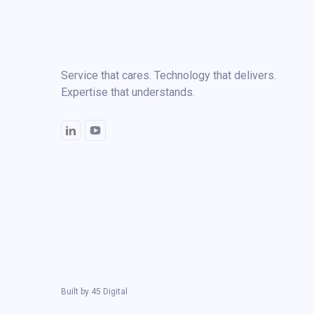
Service that cares. Technology that delivers.
Expertise that understands.
Built by
45 Digital