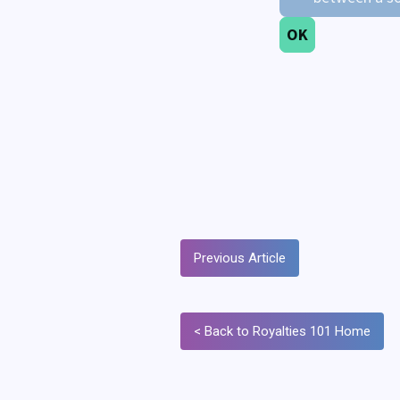
Previous Article
< Back to Royalties 101 Home