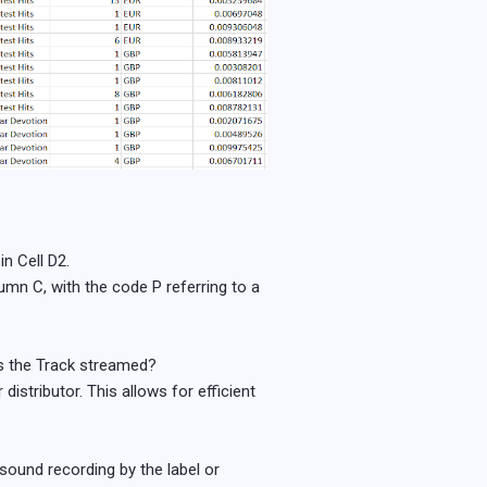
n Cell D2.
mn C, with the code P referring to a
s the Track streamed?
distributor. This allows for efficient
 sound recording by the label or