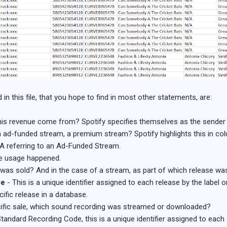
n this file, that you hope to find in most other statements, are:
is revenue come from? Spotify specifies themselves as the sender i
 ad-funded stream, a premium stream? Spotify highlights this in colu
 referring to an Ad-Funded Stream.
the usage happened.
was sold? And in the case of a stream, as part of which release wa
de
- This is a unique identifier assigned to each release by the label or 
ific release in a database.
pecific sale, which sound recording was streamed or downloaded?
Standard Recording Code, this is a unique identifier assigned to each