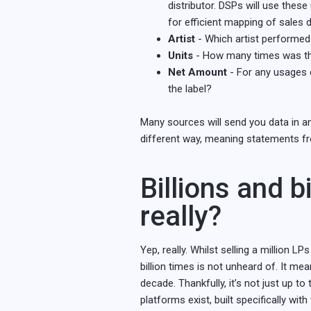
distributor. DSPs will use these
for efficient mapping of sales 
Artist
- Which artist performed
Units
- How many times was thi
Net Amount
- For any usages c
the label?
Many sources will send you data in an
different way, meaning statements fro
Billions and bi
really?
Yep, really. Whilst selling a million 
billion times is not unheard of. It m
decade. Thankfully, it’s not just up t
platforms exist, built specifically wit