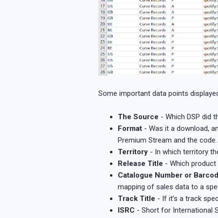
Some important data points displayed i
The Source
- Which DSP did th
Format
- Was it a download, an
Premium Stream and the code A
Territory
- In which territory 
Release Title
- Which product 
Catalogue Number or Barco
mapping of sales data to a spec
Track Title
- If it’s a track s
ISRC
- Short for International 