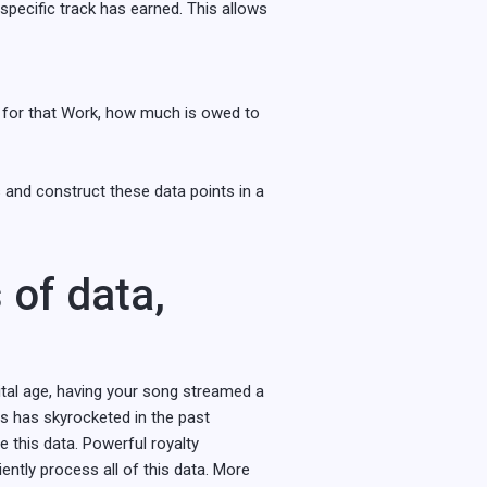
 specific track has earned. This allows
nd for that Work, how much is owed to
 and construct these data points in a
s of data,
gital age, having your song streamed a
ss has skyrocketed in the past
e this data. Powerful royalty
iently process all of this data. More