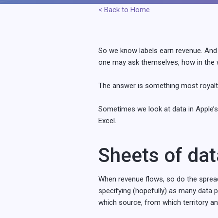
< Back to Home
So we know labels earn revenue. And 
one may ask themselves, how in the w
The answer is something most royalty 
Sometimes we look at data in Apple’s
Excel.
Sheets of dat
When revenue flows, so do the spreads
specifying (hopefully) as many data 
which source, from which territory a