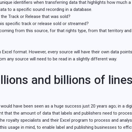
 unique identifiers when transferring data that highlights how much a
data to a specific sound recording in a database.
 the Track or Release that was sold?
s specific track or release sold or streamed?
oming from this source, for that rights type, from that territory a
 Excel format. However, every source will have their own data points
m any source will need to be read in a slightly different way.
llions and billions of line
LPs would have been seen as a huge success just 20 years ago; in a di
eant that the amount of data that labels and publishers need to proce
o the royalty specialists and their Excel program to process and analys
h this usage in mind, to enable label and publishing businesses to effic