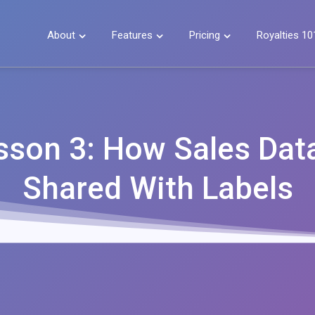
About
Features
Pricing
Royalties 10



sson 3: How Sales Data
Shared With Labels