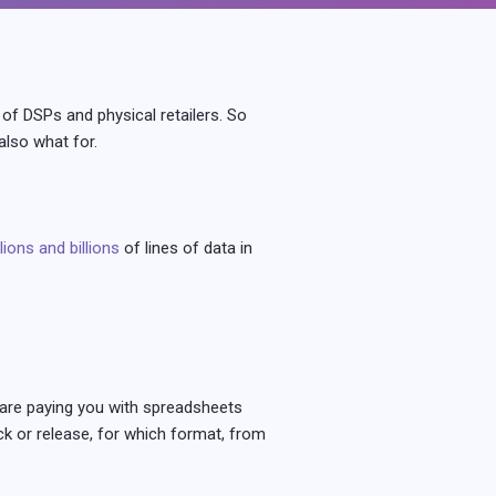
of DSPs and physical retailers. So
lso what for.
llions and billions
of lines of data in
y are paying you with spreadsheets
k or release, for which format, from