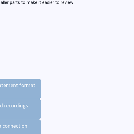
ller parts to make it easier to review