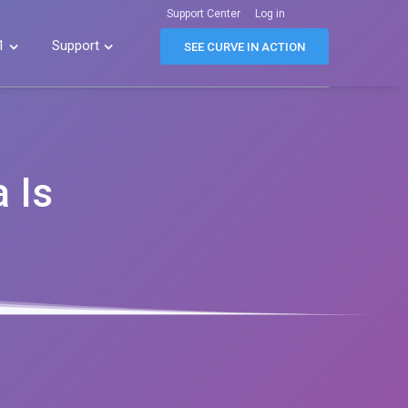
Support Center
Log in
1
Support


SEE CURVE IN ACTION
 Is