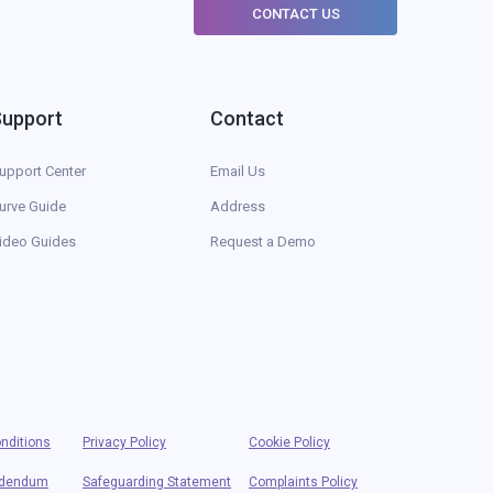
CONTACT US
Support
Contact
upport Center
Email Us
urve Guide
Address
ideo Guides
Request a Demo
nditions
Privacy Policy
Cookie Policy
ddendum
Safeguarding Statement
Complaints Policy