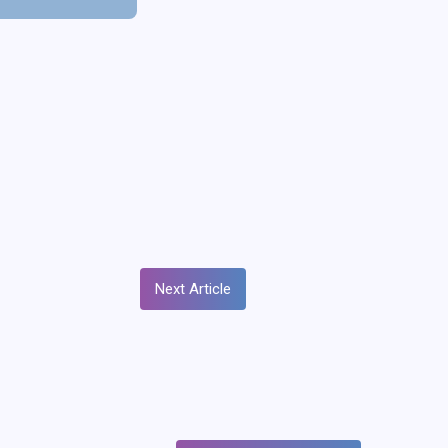
Next Article