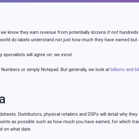
we know they earn revenue from potentially dozens if not hundreds 
orld do labels understand not just how much they have earned but a
specialists will agree on: we excel.
 Numbers or simply Notepad. But generally, we look at
billions and bi
a
heets. Distributors, physical retailers and DSPs will detail why the
points as possible such as how much you have earned, for which trac
nd on what date.