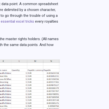
ant data point. A common spreadsheet
are delimited by a chosen character,
 to go through the trouble of using a
 essential excel tricks
every royalties
the master rights holders. (All names
ith the same data points. And how