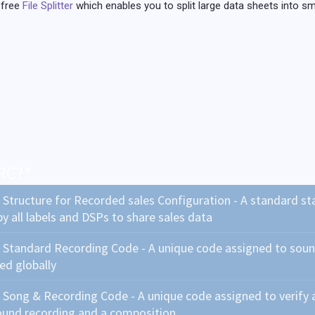
 free
File Splitter
which enables you to split large data sheets into sma