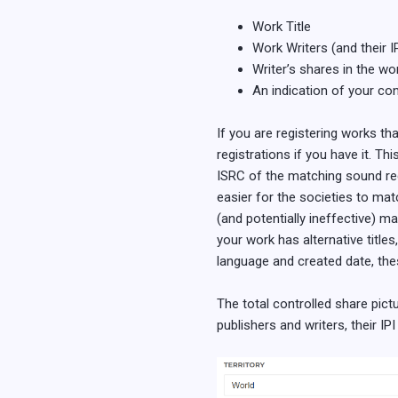
Work Title
Work Writers (and their I
Writer’s shares in the w
An indication of your con
If you are registering works th
registrations if you have it. Th
ISRC of the matching sound reco
easier for the societies to mat
(and potentially ineffective) 
your work has alternative titles
language and created date, the
The total controlled share pictu
publishers and writers, their IP