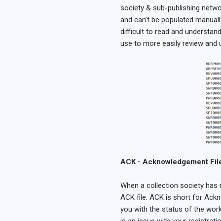
society & sub-publishing networ
and can’t be populated manuall
difficult to read and understan
use to more easily review and 
ACK - Acknowledgement Fil
When a collection society has 
ACK file. ACK is short for Ackn
you with the status of the work 