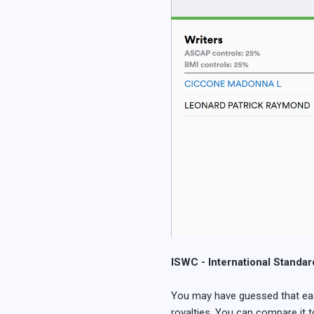
ISWC - International Standa
You may have guessed that each 
royalties. You can compare it to