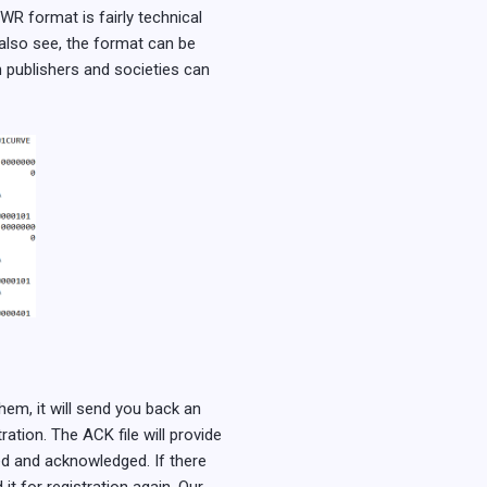
WR format is fairly technical
 also see, the format can be
 publishers and societies can
em, it will send you back an
ation. The ACK file will provide
ered and acknowledged. If there