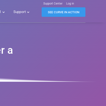
Support Center
Log in
1
Support


SEE CURVE IN ACTION
r a