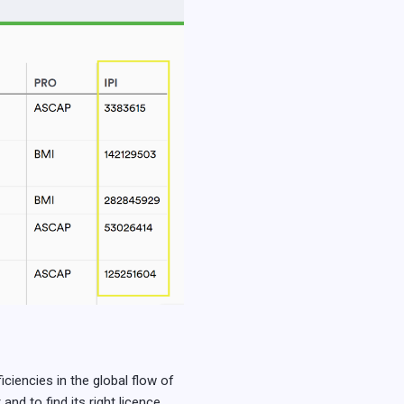
ciencies in the global flow of
and to find its right licence