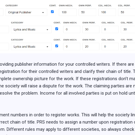
viding publisher information for your controlled writers. If there are
gistration for their controlled writers and clarify their chain of title
mplete ownership picture for the work. If these registrations don’t m
society will raise a dispute for the work. The claiming parties are no
esolve the problem. Income for all involved parties is put on hold unt
ment numbers in order to register works. This will help the society li
rrect chain of title. PRS needs to assign a number upon registratio
m. Different rules may apply to different societies, so always check