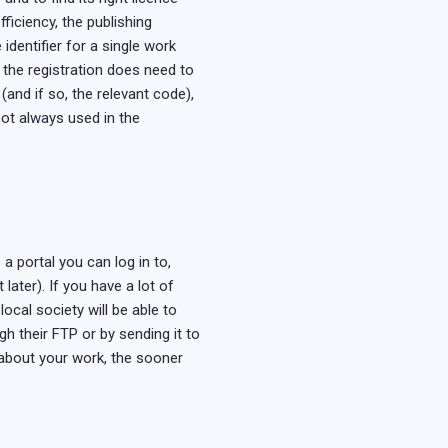
fficiency, the publishing
identifier for a single work
 the registration does need to
(and if so, the relevant code),
not always used in the
a portal you can log in to,
ater). If you have a lot of
ocal society will be able to
h their FTP or by sending it to
 about your work, the sooner