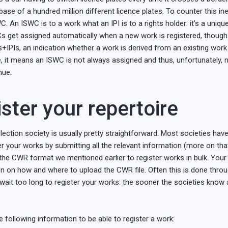
abase of a hundred million different licence plates. To counter this ine
 An ISWC is to a work what an IPI is to a rights holder: it’s a unique 
Cs get assigned automatically when a new work is registered, though
ers+IPIs, an indication whether a work is derived from an existing work 
e, it means an ISWC is not always assigned and thus, unfortunately, 
nue.
ster your repertoire
ection society is usually pretty straightforward. Most societies have 
 your works by submitting all the relevant information (more on that l
the CWR format we mentioned earlier to register works in bulk. Your l
n on how and where to upload the CWR file. Often this is done throug
 wait too long to register your works: the sooner the societies know
e following information to be able to register a work: