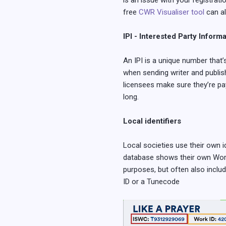
is an issue with your registrati
free
CWR Visualiser tool
can al
IPI - Interested Party Inform
An IPI is a unique number that’
when sending writer and publish
licensees make sure they’re pay
long.
Local identifiers
Local societies use their own 
database shows their own Work I
purposes, but often also include
ID or a Tunecode