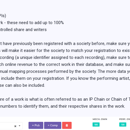
PIs)
ork - these need to add up to 100%
trolled share and writers
at have previously been registered with a society before, make sure 
is will make it easier for the society to match your registration to exi
rding (a unique identifier assigned to each recording), make sure to i
ch online revenue to the correct work in their database, and make sure
manual mapping processes performed by the society. The more data you
, include them on your registration. If you know the performing artist
se can also be included.
re of a work is what is often referred to as an IP Chain or Chain of Ti
I numbers to identify them, and their respective shares in the work.