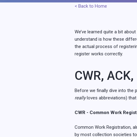
< Back to Home
We’ve learned quite a bit about 
understand is how these differ
the actual process of registeri
register works correctly.
CWR, ACK, 
Before we finally dive into the
really
loves abbreviations) that
CWR - Common Work Registr
Common Work Registration, alm
by most collection societies to