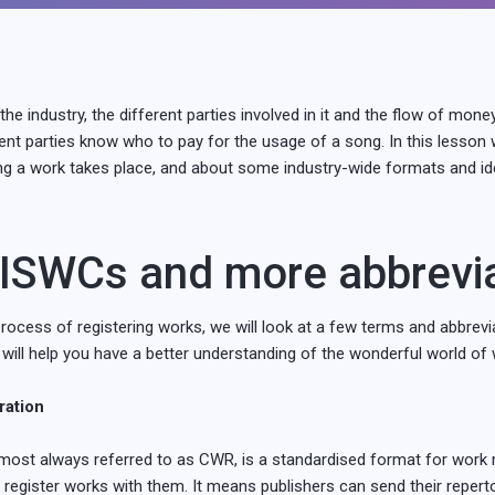
the industry, the different parties involved in it and the flow of mone
ent parties know who to pay for the usage of a song. In this lesson
ng a work takes place, and about some industry-wide formats and iden
ISWCs and more abbrevi
 process of registering works, we will look at a few terms and abbrevi
 will help you have a better understanding of the wonderful world of 
ation
ost always referred to as CWR, is a standardised format for work r
 register works with them. It means publishers can send their reperto