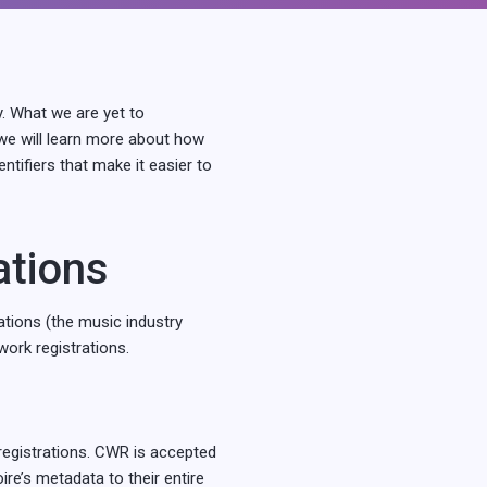
y. What we are yet to
 we will learn more about how
tifiers that make it easier to
ations
ations (the music industry
work registrations.
egistrations. CWR is accepted
ire’s metadata to their entire