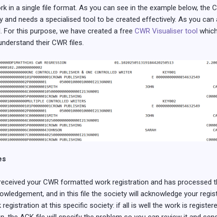
k in a single file format. As you can see in the example below, the C
y and needs a specialised tool to be created effectively. As you can
d. For this purpose, we have created a free
CWR Visualiser tool
which
understand their CWR files.
es
received your CWR formatted work registration and has processed th
owledgement, and in this file the society will acknowledge your registr
registration at this specific society: if all is well the work is regist