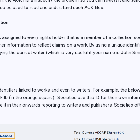
on, the ACK file will specify the problem so you can review it and send 
so be used to read and understand such ACK files.
ation
s assigned to every rights holder that is a member of a collection so
er information to reflect claims on a work. By using a unique identifi
ing the correct writer (which is very useful if your name is John Smi
identifiers linked to works and even to writers. For example, the be
D (in the orange square).. Societies use this ID for their own inter
 it in their onwards reporting to writers and publishers. Societies oft