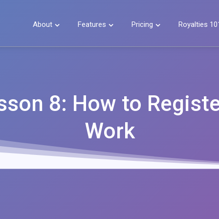
About
Features
Pricing
Royalties 10



sson 8: How to Registe
Work