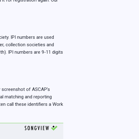
it for registration again. Our
ciety. IPI numbers are used
er, collection societies and
th). IPI numbers are 9-11 digits
low screenshot of ASCAP’s
nal matching and reporting
en call these identifiers a Work