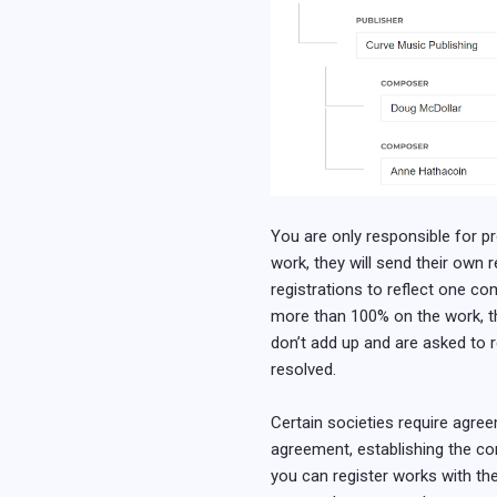
You are only responsible for pro
work, they will send their own re
registrations to reflect one co
more than 100% on the work, the 
don’t add up and are asked to r
resolved.
Certain societies require agree
agreement, establishing the co
you can register works with the