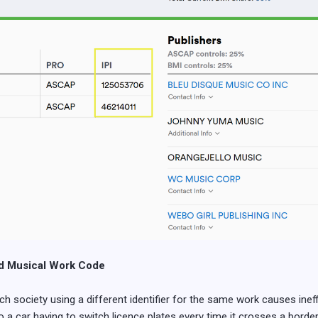
rd Musical Work Code
society using a different identifier for the same work causes ineffi
 a car having to switch licence plates every time it crosses a border 