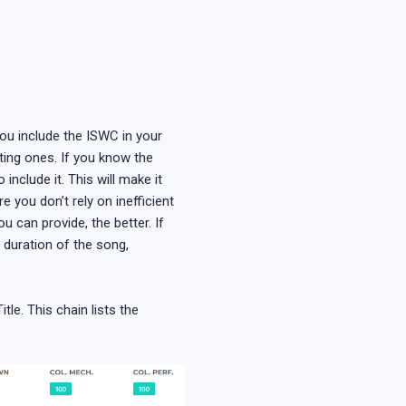
you include the ISWC in your
sting ones. If you know the
nclude it. This will make it
 you don’t rely on inefficient
 can provide, the better. If
, duration of the song,
tle. This chain lists the