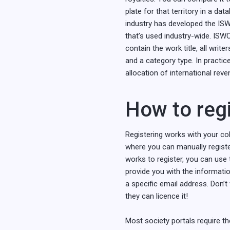
plate for that territory in a dat
industry has developed the ISWC.
that’s used industry-wide. ISW
contain the work title, all writ
and a category type. In practic
allocation of international reve
How to regi
Registering works with your coll
where you can manually register
works to register, you can use 
provide you with the informatio
a specific email address. Don’t
they can licence it!
Most society portals require th