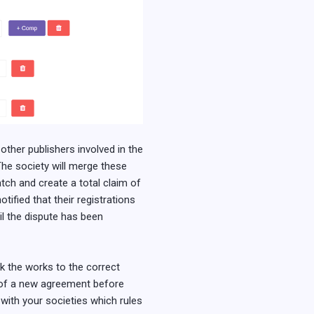
 other publishers involved in the
. The society will merge these
atch and create a total claim of
tified that their registrations
il the dispute has been
nk the works to the correct
n of a new agreement before
 with your societies which rules