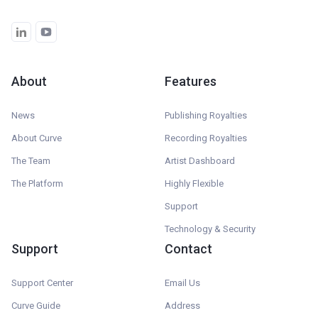
About
Features
News
Publishing Royalties
About Curve
Recording Royalties
The Team
Artist Dashboard
The Platform
Highly Flexible
Support
Technology & Security
Support
Contact
Support Center
Email Us
Curve Guide
Address