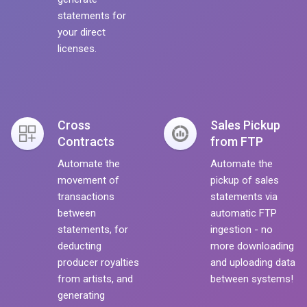
statements for
your direct
licenses.
Cross
Sales Pickup
Contracts
from FTP
Automate the
Automate the
movement of
pickup of sales
transactions
statements via
between
automatic FTP
statements, for
ingestion - no
deducting
more downloading
producer royalties
and uploading data
from artists, and
between systems!
generating