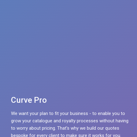
Multicurrency
Escalations
Withholding Taxes
Sales Pickup via FTP
Complex deal structures
Curve Pro
We want your plan to fit your business - to enable you to
grow your catalogue and royalty processes without having
to worry about pricing. That's why we build our quotes
bespoke for every client to make sure it works for you.