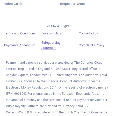
Video Guides
Request a Demo
Built by
45 Digital
Terms and Conditions
Privacy Policy
Cookie Policy
Safeguarding
Payments Addendum
Complaints Policy
Statement
Payment and e-money services are provided by The Currency Cloud
Limited. Registered in England No. 06323311. Registered Office: 1
Sheldon Square, London, W2 6TT, United Kingdom. The Currency Cloud
Limited is authorized by the Financial Conduct Authority under the
Electronic Money Regulations 2011 for the issuing of electronic money
(FRN: 900199). For clients based in the European Economic Area, the
issuance of e-money and the provision of related payment services for
Curve Royalty Partners are provided by CurrencyCloud B.V.
CurrencyCoud B.V. is registered with the Dutch Chamber of Commerce