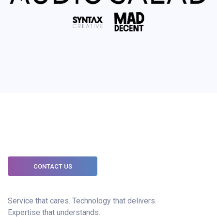
CONTACT US
Service that cares. Technology that delivers.
Expertise that understands.