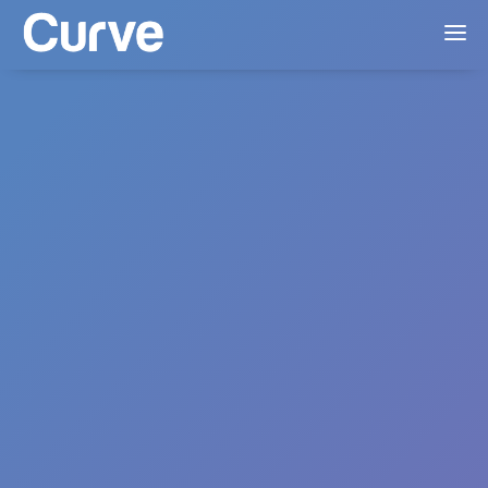
Everything in
Lite
US & CA Mechanicals
MCPS AP1
Standard Accounting Exports