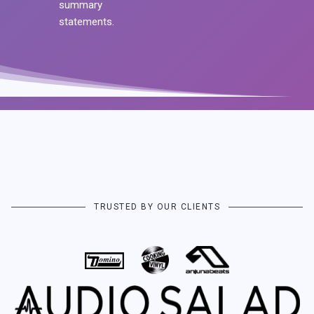
summary
statements.
TRUSTED BY OUR CLIENTS