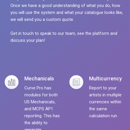
Once we have a good understanding of what you do, how
you will use the system and what your catalogue looks like,
we will send you a custom quote.
Get in touch to speak to our team, see the platform and
discuss your plan!
Mechanicals
Multicurrency
Curve Pro has
Report to your
modules for both
artists in multiple
US Mechanicals,
currencies within
and MCPS AP1
the same
reporting. This has
calculation run.
the ability to
generate