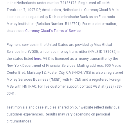
in the Netherlands under number 72186178. Registered office Mr.
Treublaan 7, 1097 DP, Amsterdam, Netherlands. CurrencyCloud B.V. is
licensed and regulated by De Nederlandsche Bank as an Electronic
Money Institution (Relation Number: R142701). For more information,
please see
Currency Cloud's Terms of Service
.
Payment services in the United States are provided by Visa Global
Services Inc. (VGSI), a licensed money transmitter (NMLS ID 181032) in
the states listed
here
. VGSI is licensed as a money transmitter by the
New York Department of Financial Services. Mailing address: 900 Metro
Center Blvd, Mailstop 1Z, Foster City, CA 94404. VGSI is also a registered
Money Services Business (“MSB”) with FinCEN and a registered Foreign
MSB with FINTRAC. For live customer support contact VGSI at (888) 733-
0041.
Testimonials and case studies shared on our website reflect individual
customer experiences. Results may vary depending on personal
circumstances.