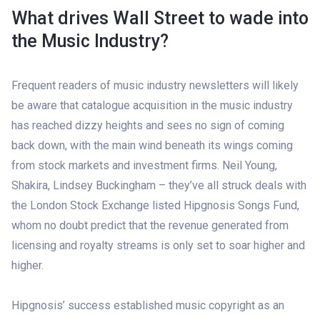
What drives Wall Street to wade into
the Music Industry?
Frequent readers of music industry newsletters will likely
be aware that catalogue acquisition in the music industry
has reached dizzy heights and sees no sign of coming
back down, with the main wind beneath its wings coming
from stock markets and investment firms. Neil Young,
Shakira, Lindsey Buckingham – they’ve all struck deals with
the London Stock Exchange listed Hipgnosis Songs Fund,
whom no doubt predict that the revenue generated from
licensing and royalty streams is only set to soar higher and
higher.
Hipgnosis’ success established music copyright as an