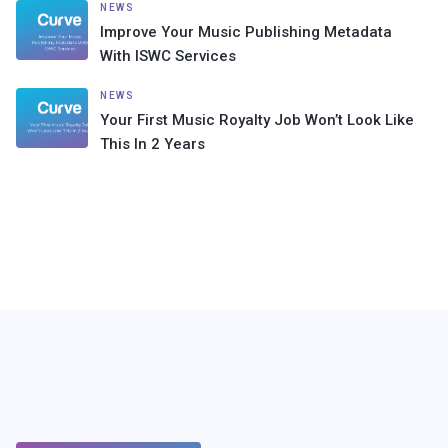
NEWS
Improve Your Music Publishing Metadata
With ISWC Services
NEWS
Your First Music Royalty Job Won’t Look Like
This In 2 Years