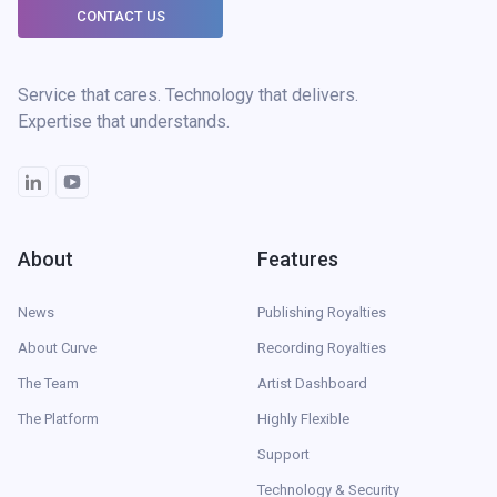
CONTACT US
Service that cares. Technology that delivers.
Expertise that understands.
About
Features
News
Publishing Royalties
About Curve
Recording Royalties
The Team
Artist Dashboard
The Platform
Highly Flexible
Support
Technology & Security