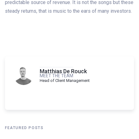
predictable source of revenue. It is not the songs but these
steady returns, that is music to the ears of many investors.
Matthias De Rouck
MEET THE TEAM
Head of Client Management
FEATURED POSTS