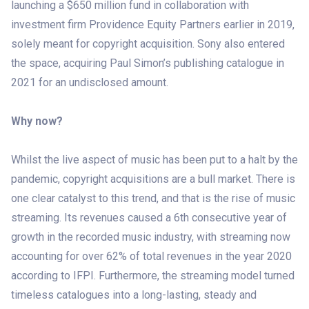
launching a $650 million fund in collaboration with
investment firm Providence Equity Partners earlier in 2019,
solely meant for copyright acquisition. Sony also entered
the space, acquiring Paul Simon’s publishing catalogue in
2021 for an undisclosed amount.
Why now?
Whilst the live aspect of music has been put to a halt by the
pandemic, copyright acquisitions are a bull market. There is
one clear catalyst to this trend, and that is the rise of music
streaming. Its revenues caused a 6th consecutive year of
growth in the recorded music industry, with streaming now
accounting for over 62% of total revenues in the year 2020
according to IFPI. Furthermore, the streaming model turned
timeless catalogues into a long-lasting, steady and