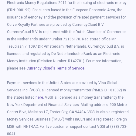
Electronic Money Regulations 2011 for the issuing of electronic money
(FRN: 900199). For clients based in the European Economic Area, the
issuance of e-money and the provision of related payment services for
Curve Royalty Partners are provided by CurrencyCloud B.V.
CurrencyCoud B.V. is registered with the Dutch Chamber of Commerce
in the Netherlands under number 72186178. Registered office Mr.
Treublaan 7, 1097 DP, Amsterdam, Netherlands. CurrencyCloud B.V. is
licensed and regulated by De Nederlandsche Bank as an Electronic
Money Institution (Relation Number: R142701). For more information,
please see
Currency Cloud's Terms of Service
.
Payment services in the United States are provided by Visa Global
Services Inc. (VGSI), a licensed money transmitter (NMLS ID 181032) in
the states listed
here
. VGSI is licensed as a money transmitter by the
New York Department of Financial Services. Mailing address: 900 Metro
Center Blvd, Mailstop 1Z, Foster City, CA 94404. VGSI is also a registered
Money Services Business (“MSB”) with FinCEN and a registered Foreign
MSB with FINTRAC. For live customer support contact VGSI at (888) 733-
0041.