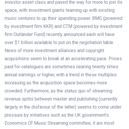
investor asset class and paved the way for more to join its
space, with investment giants teaming up with existing
music ventures to up their spending power. BMG (powered
by investment firm KKR) and CTM (powered by investment
firm Outlander Fund) recently announced each will have
over $1 billion available to put on the negotiation table.
News of more investment alliances and copyright
acquisitions seem to break at an accelerating pace. Prices
paid for catalogues are sometimes nearing twenty times
annual earnings or higher, with a trend in these multiples
increasing as the acquisition space becomes more
crowded. Furthermore, as the status quo of streaming
revenue splits between master and publishing (currently
largely in the disfavour of the latter) seems to come under
pressure by initiatives such as the UK government’s
Economics Of Music Streaming committee, it are most