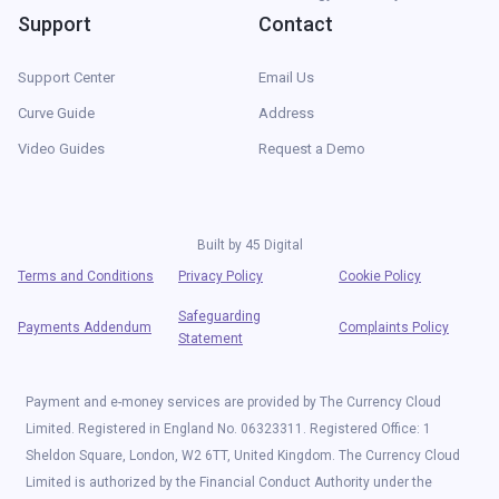
Support
Contact
Support Center
Email Us
Curve Guide
Address
Video Guides
Request a Demo
Built by
45 Digital
Terms and Conditions
Privacy Policy
Cookie Policy
Safeguarding
Payments Addendum
Complaints Policy
Statement
Payment and e-money services are provided by The Currency Cloud
Limited. Registered in England No. 06323311. Registered Office: 1
Sheldon Square, London, W2 6TT, United Kingdom. The Currency Cloud
Limited is authorized by the Financial Conduct Authority under the