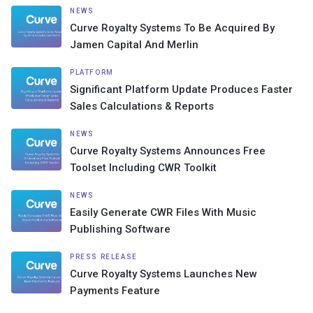
NEWS
Curve Royalty Systems To Be Acquired By
Jamen Capital And Merlin
PLATFORM
Significant Platform Update Produces Faster
Sales Calculations & Reports
NEWS
Curve Royalty Systems Announces Free
Toolset Including CWR Toolkit
NEWS
Easily Generate CWR Files With Music
Publishing Software
PRESS RELEASE
Curve Royalty Systems Launches New
Payments Feature