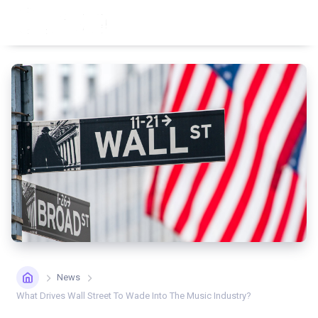
News
What Drives Wall Street To Wade Into The Music Industry?