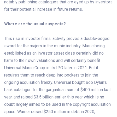
notably publishing catalogues that are eyed up by investors
for their potential increase in future returns.
Where are the usual suspects?
This rise in investor firms’ activity proves a double-edged
sword for the majors in the music industry. Music being
established as an investor asset class certainly did no
harm to their own valuations and will certainly benefit
Universal Music Group in its IPO later in 2021. But it
requires them to reach deep into pockets to join the
ongoing acquisition frenzy. Universal bought Bob Dylan’s
back catalogue for the gargantuan sum of $400 million last
year, and raised $3.5 billion earlier this year which is no
doubt largely aimed to be used in the copyright acquisition
space. Warner raised $250 million in debt in 2020,